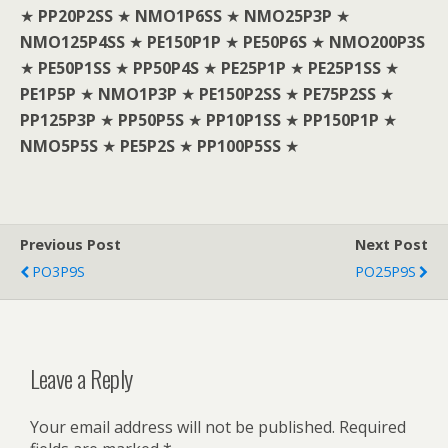
★
PP20P2SS
★
NMO1P6SS
★
NMO25P3P
★
NMO125P4SS
★
PE150P1P
★
PE50P6S
★
NMO200P3S
★
PE50P1SS
★
PP50P4S
★
PE25P1P
★
PE25P1SS
★
PE1P5P
★
NMO1P3P
★
PE150P2SS
★
PE75P2SS
★
PP125P3P
★
PP50P5S
★
PP10P1SS
★
PP150P1P
★
NMO5P5S
★
PE5P2S
★
PP100P5SS
★
Previous Post
Next Post
PO3P9S
PO25P9S
Leave a Reply
Your email address will not be published.
Required