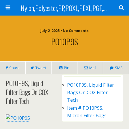
Nylon,Polyester,PP,POXL,PEXL,PGF,AGF,LCR 100,LCR 500,POMF,PEMF Filter Bag,High Efficiency Absolute Rated,Oil Removal Filter Bag
July 2, 2025 • No Comments
PO10P9S
Share
Tweet
Pin
Mail
SMS
PO10P9S, Liquid
PO10P9S, Liquid Filter
Filter Bags On COX
Bags On COX Filter
Filter Tech
Tech
Item # PO10P9S,
Micron Filter Bags