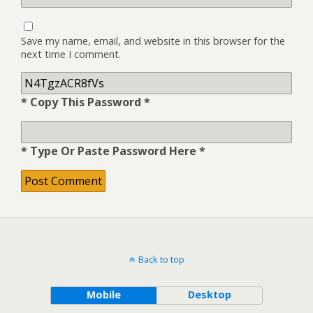
Save my name, email, and website in this browser for the
next time I comment.
* Copy This Password *
* Type Or Paste Password Here *
Back to top
Mobile
Desktop