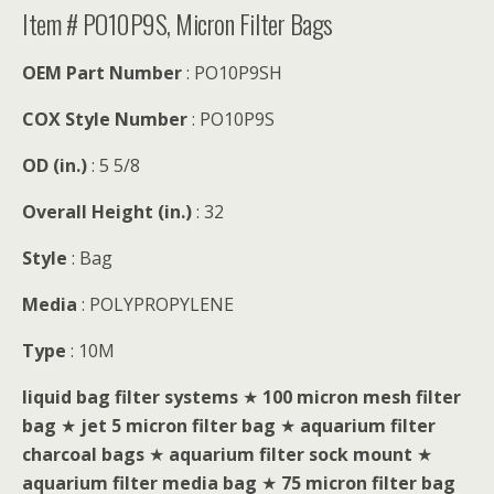
Item # PO10P9S, Micron Filter Bags
OEM Part Number
: PO10P9SH
COX Style Number
: PO10P9S
OD (in.)
: 5 5/8
Overall Height (in.)
: 32
Style
: Bag
Media
: POLYPROPYLENE
Type
: 10M
liquid bag filter systems
★
100 micron mesh filter
bag
★
jet 5 micron filter bag
★
aquarium filter
charcoal bags
★
aquarium filter sock mount
★
aquarium filter media bag
★
75 micron filter bag