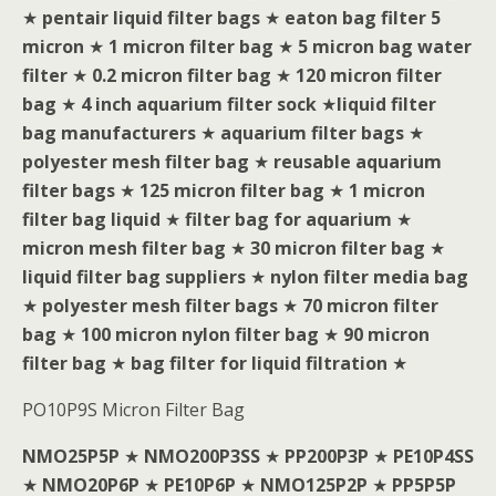
★
pentair liquid filter bags
★
eaton bag filter 5
micron
★
1 micron filter bag
★
5 micron bag water
filter
★
0.2 micron filter bag
★
120 micron filter
bag
★
4 inch aquarium filter sock
★
liquid filter
bag manufacturers
★
aquarium filter bags
★
polyester mesh filter bag
★
reusable aquarium
filter bags
★
125 micron filter bag
★
1 micron
filter bag liquid
★
filter bag for aquarium
★
micron mesh filter bag
★
30 micron filter bag
★
liquid filter bag suppliers
★
nylon filter media bag
★
polyester mesh filter bags
★
70 micron filter
bag
★
100 micron nylon filter bag
★
90 micron
filter bag
★
bag filter for liquid filtration
★
PO10P9S Micron Filter Bag
NMO25P5P
★
NMO200P3SS
★
PP200P3P
★
PE10P4SS
★
NMO20P6P
★
PE10P6P
★
NMO125P2P
★
PP5P5P