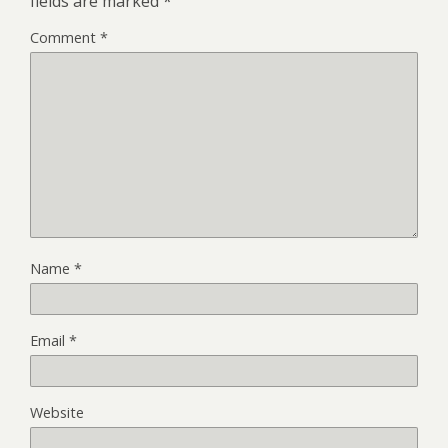
fields are marked
*
Comment
*
Name
*
Email
*
Website