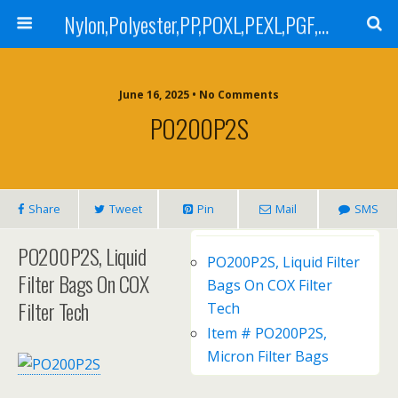
Nylon,Polyester,PP,POXL,PEXL,PGF,AGF,LCR 100,LCR 500,POMF,PEMF Filter Bag,High Efficiency Absolute Rated,Oil Removal Filter Bag
June 16, 2025 • No Comments
PO200P2S
Share
Tweet
Pin
Mail
SMS
PO200P2S, Liquid
PO200P2S, Liquid Filter
Filter Bags On COX
Bags On COX Filter
Filter Tech
Tech
Item # PO200P2S,
Micron Filter Bags