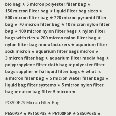
bio bag
★
5 micron polyester filter bag
★
150 micron filter bag
★
liquid filter bag sizes
★
500 micron filter bag
★
220 micron pyramid filter
bag
★
70 micron filter bag
★
10 micron nylon filter
bag
★
100 micron nylon filter bags
★
nylon filter
bags with ties
★
200 micron nylon filter bag
★
nylon filter bag manufacturers
★
aquarium filter
sock micron
★
aquarium filter bags micron
★
3 micron filter bag
★
aquarium filter media bag
★
polypropylene filter cloth bag
★
polyester filter
bags supplier
★
fsi liquid filter bags
★
what is
a micron filter bag
★
5 micron water filter bags
★
liquid bag filter systems
★
5 micron nylon filter
bag
★
eaton bag filter 5 micron
★
PO200P2S Micron Filter Bag
PE50P2P
★
PE150P3S
★
PE100P5P
★
SS50P6SS
★