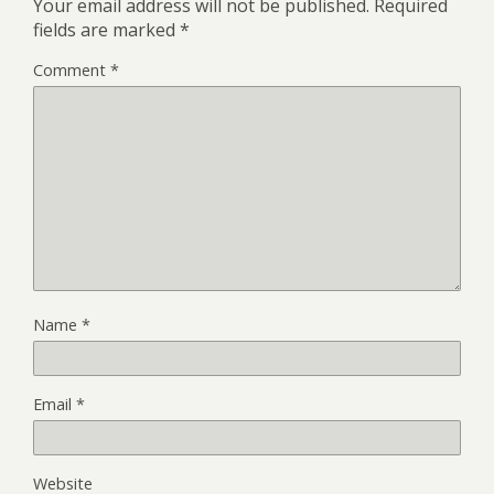
Your email address will not be published.
Required
fields are marked
*
Comment
*
Name
*
Email
*
Website