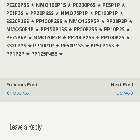
PE200P5S
★
NMO100P1S
★
PE200P6S
★
PE5P1P
★
PE1P3S
★
PP20P6SS
★
NMO75P1P
★
PE100P1P
★
SS20P2SS
★
PP150P2SS
★
NMO125P5P
★
PP20P3P
★
NMO50P1P
★
PP150P1SS
★
PP50P2SS
★
PP10P2S
★
PE75P6P
★
NMO20P2P
★
PP200P2SS
★
PP100P2S
★
SS20P2S
★
PP10P1P
★
PE50P1SS
★
PP50P1SS
★
PP1P2P
★
PP125P4SS
★
Previous Post
Next Post
PO50P5S
PO5P4S
Leave a Reply