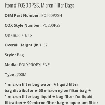
Item # PO200P2S, Micron Filter Bags
OEM Part Number
: PO200P2SH
COX Style Number
: PO200P2S
OD (in.)
: 7 1/16
Overall Height (in.)
: 32
Style
: Bag
Media
: POLYPROPYLENE
Type
: 200M
1 micron filter bag water
★
liquid filter
bag distributor
★
50 micron nylon filter bag
★
1 micron filter bag liquid
★
bag filter for liquid
filtration
★
90 micron filter bag
★
aquarium filter