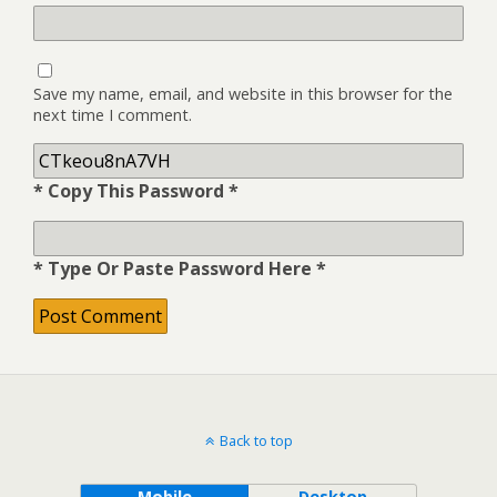
Save my name, email, and website in this browser for the
next time I comment.
* Copy This Password *
* Type Or Paste Password Here *
Back to top
Mobile
Desktop