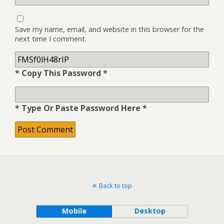
Save my name, email, and website in this browser for the
next time I comment.
* Copy This Password *
* Type Or Paste Password Here *
Back to top
Mobile
Desktop