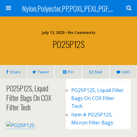
Nylon,Polyester,PP,POXL,PEXL,PGF,AGF,LCR 100,LCR 500,POMF,PEMF Filter Bag,High Efficiency Absolute Rated,Oil Removal Filter Bag
July 13, 2025 • No Comments
PO25P12S
Share
Tweet
Pin
Mail
SMS
PO25P12S, Liquid
PO25P12S, Liquid Filter
Filter Bags On COX
Bags On COX Filter
Filter Tech
Tech
Item # PO25P12S,
Micron Filter Bags