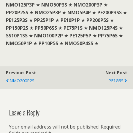
NMO125P3P
★
NMO50P3S
★
NMO200P3P
★
PP20P2SS
★
NMO25P3P
★
NMO5P4P
★
PE200P3SS
★
PE125P3S
★
PP25P1P
★
PE10P1P
★
PP200P5S
★
PP150P2S
★
PP50P6SS
★
PE75P1S
★
NMO125P4S
★
SS10P1SS
★
NMO100P2P
★
PE125P5P
★
PP75P6S
★
NMO50P1P
★
PP10P5S
★
NMO50P4SS
★
Previous Post
Next Post
NMO200P2S
PE1G3S
Leave a Reply
Your email address will not be published.
Required