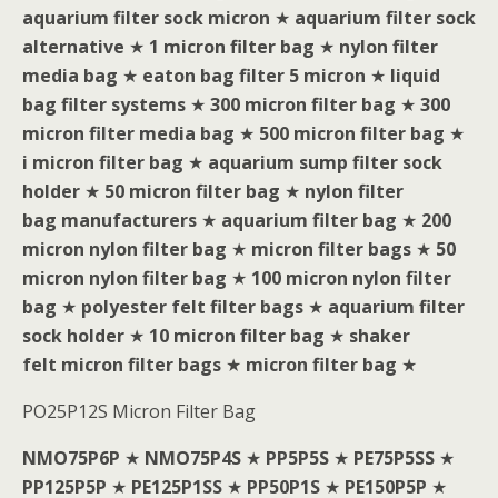
aquarium filter sock micron
★
aquarium filter sock
alternative
★
1 micron filter bag
★
nylon filter
media bag
★
eaton bag filter 5 micron
★
liquid
bag filter systems
★
300 micron filter bag
★
300
micron filter media bag
★
500 micron filter bag
★
i micron filter bag
★
aquarium sump filter sock
holder
★
50 micron filter bag
★
nylon filter
bag manufacturers
★
aquarium filter bag
★
200
micron nylon filter bag
★
micron filter bags
★
50
micron nylon filter bag
★
100 micron nylon filter
bag
★
polyester felt filter bags
★
aquarium filter
sock holder
★
10 micron filter bag
★
shaker
felt micron filter bags
★
micron filter bag
★
PO25P12S Micron Filter Bag
NMO75P6P
★
NMO75P4S
★
PP5P5S
★
PE75P5SS
★
PP125P5P
★
PE125P1SS
★
PP50P1S
★
PE150P5P
★