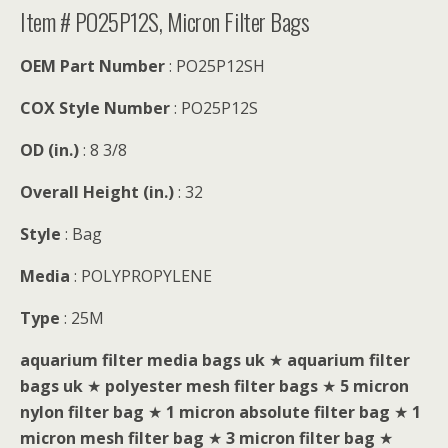
Item # PO25P12S, Micron Filter Bags
OEM Part Number
: PO25P12SH
COX Style Number
: PO25P12S
OD (in.)
: 8 3/8
Overall Height (in.)
: 32
Style
: Bag
Media
: POLYPROPYLENE
Type
: 25M
aquarium filter media bags uk
★
aquarium filter
bags uk
★
polyester mesh filter bags
★
5 micron
nylon filter bag
★
1 micron absolute filter bag
★
1
micron mesh filter bag
★
3 micron filter bag
★