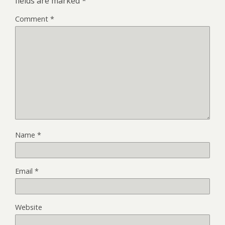
fields are marked
*
Comment
*
Name
*
Email
*
Website