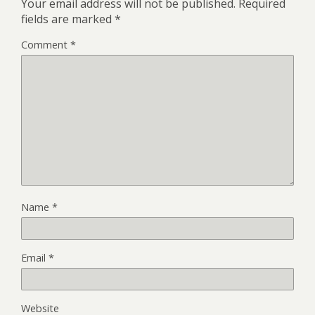
Your email address will not be published.
Required
fields are marked
*
Comment
*
Name
*
Email
*
Website