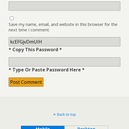
Save my name, email, and website in this browser for the
next time I comment.
* Copy This Password *
* Type Or Paste Password Here *
Back to top
Mobile
Desktop