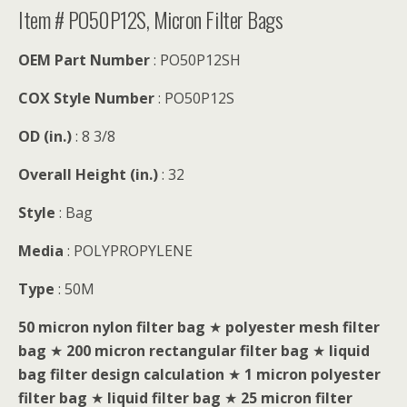
Item # PO50P12S, Micron Filter Bags
OEM Part Number
: PO50P12SH
COX Style Number
: PO50P12S
OD (in.)
: 8 3/8
Overall Height (in.)
: 32
Style
: Bag
Media
: POLYPROPYLENE
Type
: 50M
50 micron nylon filter bag
★
polyester mesh filter
bag
★
200 micron rectangular filter bag
★
liquid
bag filter design calculation
★
1 micron polyester
filter bag
★
liquid filter bag
★
25 micron filter