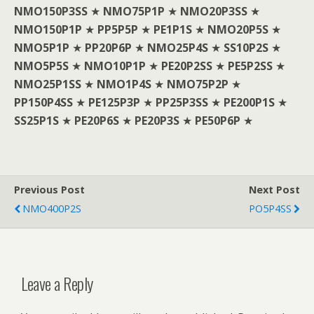
NMO150P3SS
★
NMO75P1P
★
NMO20P3SS
★
NMO150P1P
★
PP5P5P
★
PE1P1S
★
NMO20P5S
★
NMO5P1P
★
PP20P6P
★
NMO25P4S
★
SS10P2S
★
NMO5P5S
★
NMO10P1P
★
PE20P2SS
★
PE5P2SS
★
NMO25P1SS
★
NMO1P4S
★
NMO75P2P
★
PP150P4SS
★
PE125P3P
★
PP25P3SS
★
PE200P1S
★
SS25P1S
★
PE20P6S
★
PE20P3S
★
PE50P6P
★
Previous Post
Next Post
NMO400P2S
PO5P4SS
Leave a Reply