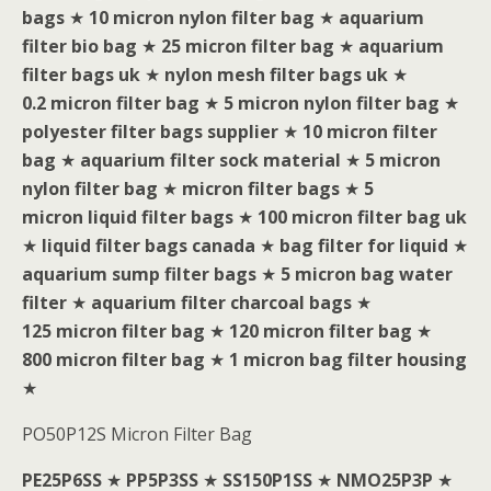
bags
★
10 micron nylon filter bag
★
aquarium
filter bio bag
★
25 micron filter bag
★
aquarium
filter bags uk
★
nylon mesh filter bags uk
★
0.2 micron filter bag
★
5 micron nylon filter bag
★
polyester filter bags supplier
★
10 micron filter
bag
★
aquarium filter sock material
★
5 micron
nylon filter bag
★
micron filter bags
★
5
micron liquid filter bags
★
100 micron filter bag uk
★
liquid filter bags canada
★
bag filter for liquid
★
aquarium sump filter bags
★
5 micron bag water
filter
★
aquarium filter charcoal bags
★
125 micron filter bag
★
120 micron filter bag
★
800 micron filter bag
★
1 micron bag filter housing
★
PO50P12S Micron Filter Bag
PE25P6SS
★
PP5P3SS
★
SS150P1SS
★
NMO25P3P
★