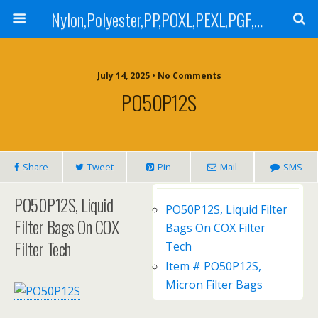
Nylon,Polyester,PP,POXL,PEXL,PGF,AGF,LCR 100,LCR 500,POMF,PEMF Filter Bag,High Efficiency Absolute Rated,Oil Removal Filter Bag
July 14, 2025 • No Comments
PO50P12S
Share
Tweet
Pin
Mail
SMS
PO50P12S, Liquid
PO50P12S, Liquid Filter
Filter Bags On COX
Bags On COX Filter
Filter Tech
Tech
Item # PO50P12S,
Micron Filter Bags