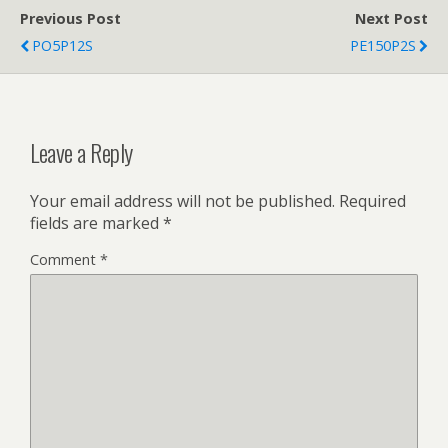
Previous Post
Next Post
PO5P12S
PE150P2S
Leave a Reply
Your email address will not be published.
Required
fields are marked
*
Comment
*