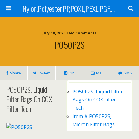
Nylon,Polyester,PP,POXL,PEXL,PGF,AGF,LCR 100,LCR 500,POMF,PEMF Filter Bag,High Efficiency Absolute Rated,Oil Removal Filter Bag
July 10, 2025 • No Comments
PO50P2S
Share
Tweet
Pin
Mail
SMS
PO50P2S, Liquid
PO50P2S, Liquid Filter
Filter Bags On COX
Bags On COX Filter
Filter Tech
Tech
Item # PO50P2S,
Micron Filter Bags