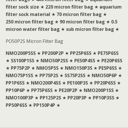
filter sock size
★
220 micron filter bag
★
aquarium
filter sock material
★
70 micron filter bag
★
250 micron filter bag
★
90 micron filter bag
★
0.5
micron water filter bag
★
sub micron filter bag
★
PO50P2S Micron Filter Bag
NMO200P5SS
★
PP200P2P
★
PP25P6SS
★
PE75P6SS
★
SS100P1SS
★
NMO50P2SS
★
PE50P4SS
★
PE20P6SS
★
PP75P2P
★
NMO5P5S
★
NMO150P3S
★
PE5P6SS
★
NMO75P1SS
★
PP75P2S
★
SS75P2SS
★
NMO50P6P
★
PP1P6SS
★
NMO200P4SS
★
PE100P3S
★
PP20P6SS
★
PP10P6P
★
PP75P6SS
★
PE20P2P
★
NMO200P1SS
★
NMO100P3P
★
PP125P2S
★
PP20P3P
★
PP10P3SS
★
PP50P6SS
★
PP150P4P
★