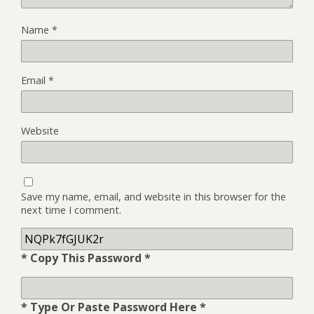
Name
*
Email
*
Website
Save my name, email, and website in this browser for the
next time I comment.
* Copy This Password *
* Type Or Paste Password Here *