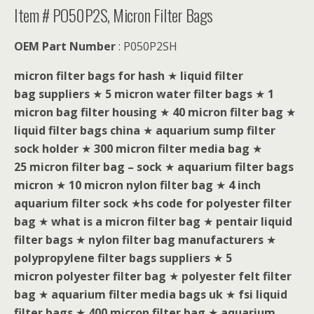
Item # PO50P2S, Micron Filter Bags
OEM Part Number
: P050P2SH
micron filter bags for hash
★
liquid filter
bag suppliers
★
5 micron water filter bags
★
1
micron bag filter housing
★
40 micron filter bag
★
liquid filter bags china
★
aquarium sump filter
sock holder
★
300 micron filter media bag
★
25 micron filter bag – sock
★
aquarium filter bags
micron
★
10 micron nylon filter bag
★
4 inch
aquarium filter sock
★
hs code for polyester filter
bag
★
what is a micron filter bag
★
pentair liquid
filter bags
★
nylon filter bag manufacturers
★
polypropylene filter bags suppliers
★
5
micron polyester filter bag
★
polyester felt filter
bag
★
aquarium filter media bags uk
★
fsi liquid
filter bags
★
400 micron filter bag
★
aquarium