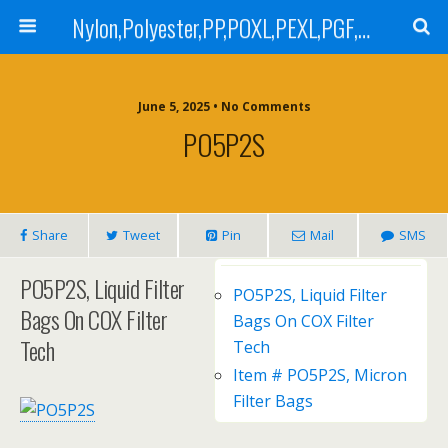
Nylon,Polyester,PP,POXL,PEXL,PGF,AGF,LCR 100,LCR 500,POMF,PEMF Filter Bag,High Efficiency Absolute Rated,Oil Removal Filter Bag
June 5, 2025 • No Comments
PO5P2S
Share
Tweet
Pin
Mail
SMS
PO5P2S, Liquid Filter
PO5P2S, Liquid Filter
Bags On COX Filter
Bags On COX Filter
Tech
Tech
Item # PO5P2S, Micron
Filter Bags