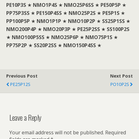
PE10P3S
★
NMO1P4S
★
NMO25P6SS
★
PE50P5P
★
PP75P3SS
★
PE150P4SS
★
NMO25P2S
★
PE5P1S
★
PP100P5P
★
NMO1P1P
★
NMO10P2P
★
SS25P1SS
★
NMO200P4P
★
NMO20P3P
★
PE25P2SS
★
SS100P2S
★
NMO100P5SS
★
NMO25P6P
★
NMO75P1S
★
PP75P2P
★
SS20P2SS
★
NMO150P4SS
★
Previous Post
Next Post
PE25P12S
PO10P2S
Leave a Reply
Your email address will not be published.
Required