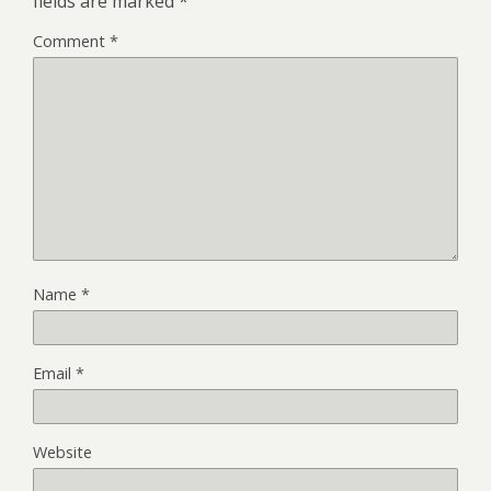
fields are marked
*
Comment
*
Name
*
Email
*
Website