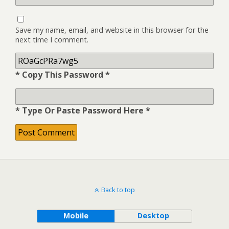
Save my name, email, and website in this browser for the
next time I comment.
* Copy This Password *
* Type Or Paste Password Here *
Back to top
Mobile
Desktop