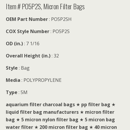
Item # PO5P2S, Micron Filter Bags
OEM Part Number
: PO5P2SH
COX Style Number
: PO5P2S
OD (in.)
: 7 1/16
Overall Height (in.)
: 32
Style
: Bag
Media
: POLYPROPYLENE
Type
: 5M
aquarium filter charcoal bags
★
pp filter bag
★
liquid filter bag manufacturers
★
micron filter
bag
★
5 micron nylon filter bag
★
5 micron bag
water filter
★
200 micron filter bag
★
40 micron