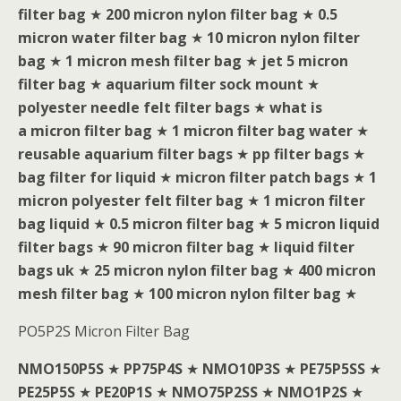
filter bag
★
200 micron nylon filter bag
★
0.5
micron water filter bag
★
10 micron nylon filter
bag
★
1 micron mesh filter bag
★
jet 5 micron
filter bag
★
aquarium filter sock mount
★
polyester needle felt filter bags
★
what is
a micron filter bag
★
1 micron filter bag water
★
reusable aquarium filter bags
★
pp filter bags
★
bag filter for liquid
★
micron filter patch bags
★
1
micron polyester felt filter bag
★
1 micron filter
bag liquid
★
0.5 micron filter bag
★
5 micron liquid
filter bags
★
90 micron filter bag
★
liquid filter
bags uk
★
25 micron nylon filter bag
★
400 micron
mesh filter bag
★
100 micron nylon filter bag
★
PO5P2S Micron Filter Bag
NMO150P5S
★
PP75P4S
★
NMO10P3S
★
PE75P5SS
★
PE25P5S
★
PE20P1S
★
NMO75P2SS
★
NMO1P2S
★