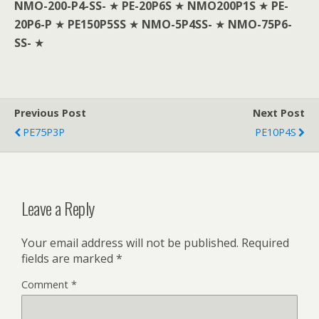
NMO-200-P4-SS-
★
PE-20P6S
★
NMO200P1S
★
PE-
20P6-P
★
PE150P5SS
★
NMO-5P4SS-
★
NMO-75P6-
SS-
★
Previous Post
Next Post
PE75P3P
PE10P4S
Leave a Reply
Your email address will not be published.
Required
fields are marked
*
Comment
*