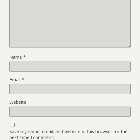
Name
*
Email
*
Website
Save my name, email, and website in this browser for the
next time I comment.