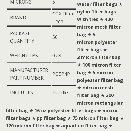
MICRONS
5
water filter bags
★
nylon filter bags
COX Filter
BRAND
with ties
★
400
Tech
micron mesh filter
PACKAGE
bag
★
5
50
QUANTITY
micron polyester
filter bags
★
WEIGHT LBS
0.28
3 micron filter bag
★
100 micron filter
MANUFACTURER
bag
★
5 micron
PO5P4P
PART NUMBER
polyester filter bag
★
micron mesh
INCLUDES
Handle
filter bag
★
200
micron rectangular
filter bag
★
16 oz polyester filter bags
★
micron
filter bags
★
pp filter bag
★
75 micron filter bag
★
120 micron filter bag
★
aquarium filter bag
★