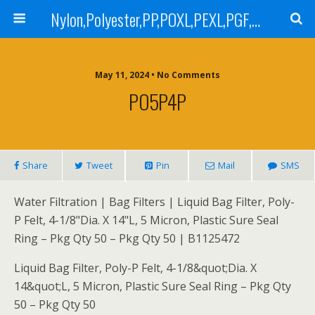
Nylon,Polyester,PP,POXL,PEXL,PGF,AGF,LCR 100,LCR 500,POMF,PEMF Filter Bag,High Efficiency Absolute Rated,Oil Removal Filter Bag
May 11, 2024 • No Comments
PO5P4P
Share
Tweet
Pin
Mail
SMS
Water Filtration | Bag Filters | Liquid Bag Filter, Poly-
P Felt, 4-1/8"Dia. X 14"L, 5 Micron, Plastic Sure Seal
Ring – Pkg Qty 50 – Pkg Qty 50 | B1125472
Liquid Bag Filter, Poly-P Felt, 4-1/8&quot;Dia. X
14&quot;L, 5 Micron, Plastic Sure Seal Ring – Pkg Qty
50 – Pkg Qty 50