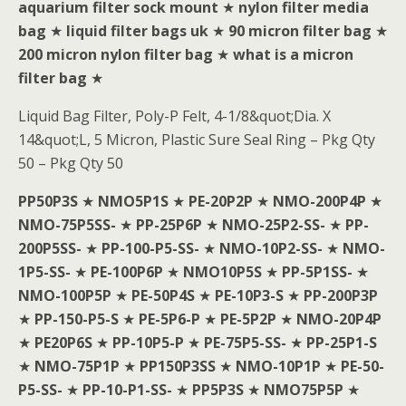
aquarium filter sock mount
★
nylon filter media
bag
★
liquid filter bags uk
★
90 micron filter bag
★
200 micron nylon filter bag
★
what is a micron
filter bag
★
Liquid Bag Filter, Poly-P Felt, 4-1/8&quot;Dia. X
14&quot;L, 5 Micron, Plastic Sure Seal Ring – Pkg Qty
50 – Pkg Qty 50
PP50P3S
★
NMO5P1S
★
PE-20P2P
★
NMO-200P4P
★
NMO-75P5SS-
★
PP-25P6P
★
NMO-25P2-SS-
★
PP-
200P5SS-
★
PP-100-P5-SS-
★
NMO-10P2-SS-
★
NMO-
1P5-SS-
★
PE-100P6P
★
NMO10P5S
★
PP-5P1SS-
★
NMO-100P5P
★
PE-50P4S
★
PE-10P3-S
★
PP-200P3P
★
PP-150-P5-S
★
PE-5P6-P
★
PE-5P2P
★
NMO-20P4P
★
PE20P6S
★
PP-10P5-P
★
PE-75P5-SS-
★
PP-25P1-S
★
NMO-75P1P
★
PP150P3SS
★
NMO-10P1P
★
PE-50-
P5-SS-
★
PP-10-P1-SS-
★
PP5P3S
★
NMO75P5P
★