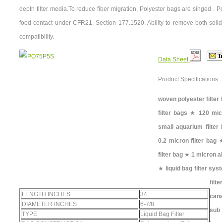
depth filter media.To reduce fiber migration, Polyester bags are singed . 
food contact under CFR21, Section 177.1520. Ability to remove both solid
compatibility.
Data Sheet
Product Specifications:
woven polyester filter
filter bags
★
120 micr
small aquarium filter
0.2 micron filter bag
filter bag
★
1 micron ab
★
liquid bag filter sy
filt
LENGTH INCHES
34
can
DIAMETER INCHES
6-7/8
sub 
TYPE
Liquid Bag Filter