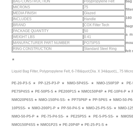
BAG CONSTRUCTION
Polypropylene Felt
bag
MICRONS
75
filt
MEDIA FINISH
Glazed
180 
INCLUDES
Handle
BRAND
COX Filter Tech
bag
PACKAGE QUANTITY
50
a mi
WEIGHT LBS
0.41
MANUFACTURER PART NUMBER
PO75P5S
mou
RING CONSTRUCTION
Standard Steel Ring
felt
★
Liquid Bag Filter, Polypropylene Felt, 6-7/8&quot;Dia. X 34&quot;L, 75 Micr
PE-20-P3-S
★
PP-125-P3-P
★
NMO-5P4SS-
★
NMO-150P3P
★
PE-
PE75P4SS
★
PE-50P5-S
★
PE200P1S
★
NMO150P4P
★
PE-10P4-P
★
NMO20P6SS
★
NMO-150P4-SS-
★
PP75P6P
★
PP-5P6S
★
NMO-50-P6
10P5SS-
★
NMO-200P1-P
★
PP-50-P4-S
★
NMO-25-P5-SS-
★
NMO-125
NMO-50-P5-P
★
PE-75-P4-SS-
★
PE25P5S
★
PE-5-P5-SS-
★
NMO50
NMO150P4SS
★
NMO1P2S
★
PE-20P4P
★
PE-25-P1-S
★