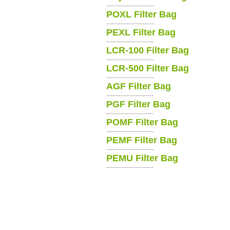
-----------------------
POXL Filter Bag
-----------------------
PEXL Filter Bag
-----------------------
LCR-100 Filter Bag
-----------------------
LCR-500 Filter Bag
-----------------------
AGF Filter Bag
-----------------------
PGF Filter Bag
-----------------------
POMF Filter Bag
-----------------------
PEMF Filter Bag
-----------------------
PEMU Filter Bag
-----------------------