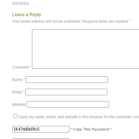
PO75P5S
Leave a Reply
Your email address will not be published.
Required fields are marked
*
Comment
*
Name
*
Email
*
Website
Save my name, email, and website in this browser for the next time I c
* Copy This Password *