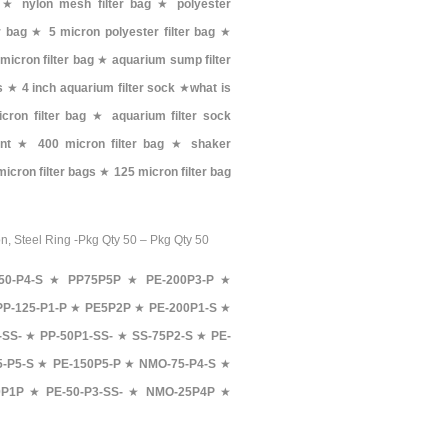
★
nylon mesh filter bag
★
polyester
er bag
★
5 micron polyester filter bag
★
micron filter bag
★
aquarium sump filter
s
★
4 inch aquarium filter sock
★
what is
cron filter bag
★
aquarium filter sock
nt
★
400 micron filter bag
★
shaker
 micron filter bags
★
125 micron filter bag
on, Steel Ring -Pkg Qty 50 – Pkg Qty 50
50-P4-S
★
PP75P5P
★
PE-200P3-P
★
PP-125-P1-P
★
PE5P2P
★
PE-200P1-S
★
-SS-
★
PP-50P1-SS-
★
SS-75P2-S
★
PE-
-P5-S
★
PE-150P5-P
★
NMO-75-P4-S
★
P1P
★
PE-50-P3-SS-
★
NMO-25P4P
★