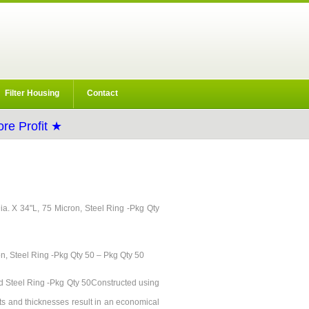
Filter Housing
Contact
re Profit ★
"Dia. X 34"L, 75 Micron, Steel Ring -Pkg Qty
on, Steel Ring -Pkg Qty 50 – Pkg Qty 50
ard Steel Ring -Pkg Qty 50Constructed using
ts and thicknesses result in an economical