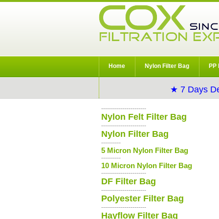
Home
Nylon Filter Bag
PP 
★ 7 Days De
-----------------------
Nylon Felt Filter Bag
-----------------------
Nylon Filter Bag
----------
5 Micron Nylon Filter Bag
----------
10 Micron Nylon Filter Bag
-----------------------
DF Filter Bag
-----------------------
Polyester Filter Bag
-----------------------
Hayflow Filter Bag