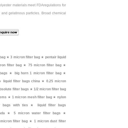
Polyester materials meet FDAregulations for
 and gelatinous particles. Broad chemical
 bag
★
3 micron filter bag
★
pentair liquid
on filter bag
★
75 micron filter bag
★
 bags
★
big horn 1 micron filter bag
★
★
liquid filter bags china
★
0.25 micron
solute filter bags
★
1/2 micron filter bag
stems
★
1 micron mesh filter bag
★
nylon
er bags with ties
★
liquid filter bags
ada
★
5 micron water filter bags
★
micron filter bag
★
1 micron dust filter