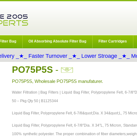
Filter Bag
Oil Absorbing Absolute Filter Bag
Filter Cartridges
livery _★_ Faster Turnover _★_ Lower Stroage _★_ Mo
PO75P5S
-
PO75P5S, Wholesale PO75P5S manufaturer.
Water Filtration | Bag Filters | Liquid Bag Filter, Polypropylene Felt, 6-7/8
50 – Pkg Qty 50 | B1125344
Liquid Bag Filter, Polypropylene Felt, 6-7/8&quot;Dia. X 34&quot;L, 75 Micr
Liquid Bag Filter, Polypropylene Felt, 6-7/8″Dia. X 34″L, 75 Micron, Stand
100% synthetic polyester. The proper combination of fiber diameters,weigh