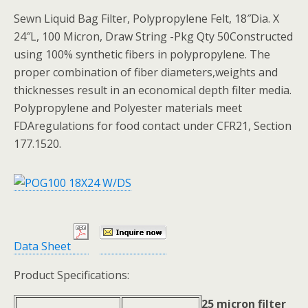
Sewn Liquid Bag Filter, Polypropylene Felt, 18″Dia. X
24″L, 100 Micron, Draw String -Pkg Qty 50Constructed
using 100% synthetic fibers in polypropylene. The
proper combination of fiber diameters,weights and
thicknesses result in an economical depth filter media.
Polypropylene and Polyester materials meet
FDAregulations for food contact under CFR21, Section
177.1520.
Data Sheet
Product Specifications:
25 micron filter