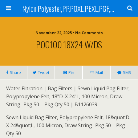
Nylon,Polyester,PP,POXL,PEXL,PGF,AGF,LCR 100,LCR 500,POMF,PEMF Filter Bag,High Efficiency Absolute Rated,Oil Removal Filter Bag
November 22, 2025 • No Comments
POG100 18X24 W/DS
Share
Tweet
Pin
Mail
SMS
Water Filtration | Bag Filters | Sewn Liquid Bag Filter,
Polypropylene Felt, 18"D. X 24"L, 100 Micron, Draw
String -Pkg 50 – Pkg Qty 50 | B1126039
Sewn Liquid Bag Filter, Polypropylene Felt, 18&quot;D.
X 24&quot;L, 100 Micron, Draw String -Pkg 50 – Pkg
Qty 50