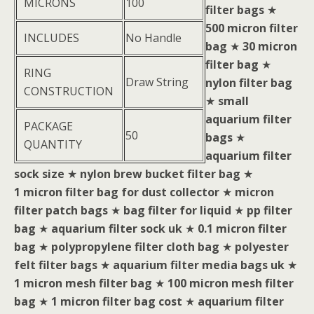
MICRONS
100
filter bags
★
500 micron filter
INCLUDES
No Handle
bag
★
30 micron
filter bag
★
RING
Draw String
nylon filter bag
CONSTRUCTION
★
small
aquarium filter
PACKAGE
50
bags
★
QUANTITY
aquarium filter
sock size
★
nylon brew bucket filter bag
★
1 micron filter bag for dust collector
★
micron
filter patch bags
★
bag filter for liquid
★
pp filter
bag
★
aquarium filter sock uk
★
0.1 micron filter
bag
★
polypropylene filter cloth bag
★
polyester
felt filter bags
★
aquarium filter media bags uk
★
1 micron mesh filter bag
★
100 micron mesh filter
bag
★
1 micron filter bag cost
★
aquarium filter