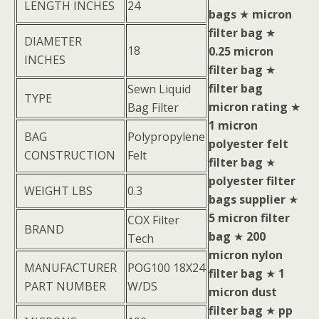
LENGTH INCHES
24
bags
★
micron
filter bag
★
DIAMETER
18
0.25 micron
INCHES
filter bag
★
filter bag
Sewn Liquid
TYPE
micron rating
★
Bag Filter
1 micron
BAG
Polypropylene
polyester felt
CONSTRUCTION
Felt
filter bag
★
polyester filter
WEIGHT LBS
0.3
bags supplier
★
5 micron filter
COX Filter
BRAND
bag
★
200
Tech
micron nylon
MANUFACTURER
POG100 18X24
filter bag
★
1
PART NUMBER
W/DS
micron dust
filter bag
★
pp