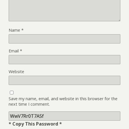
Name
*
Email
*
Website
Save my name, email, and website in this browser for the
next time I comment.
* Copy This Password *