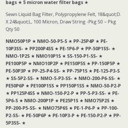
bags
★
5 micron water filter bags
★
Sewn Liquid Bag Filter, Polypropylene Felt, 18&quot;D.
X 24&quot;L, 100 Micron, Draw String -Pkg 50 – Pkg
Qty 50
NMO50P1P
★
NMO-50-P5-S
★
PP-25P4P
★
PE-
10P3SS-
★
PP200P4SS
★
PE-1P6-P
★
PP-50P1SS-
★
NMO-1P2S
★
NMO10P1S
★
SS-150-P1-SS-
★
PE100P5P
★
NMO10P2P
★
PE150P5S
★
PP-150P5P
★
PE-50P3P
★
PP-25-P4-SS-
★
PP-75P1S
★
PE-125-P3-S
★
SS-5P2-SS-
★
NMO-5-P3-SS-
★
NMO-200-P6-SS-
★
PE50P6P
★
PE100P1SS
★
PP150P1SS
★
NMO-50-P2-P
★
PP125P4SS
★
NMO-150-P2-P
★
PP-5-P3-SS-
★
PE-
5P6-S
★
NMO-200P1P
★
PE25P1S
★
NMO75P2S
★
PP-200-P5-SS-
★
NMO75P6S
★
PE-1-P6-P
★
PP-100-
P2-SS-
★
PE-50P6P
★
PE-10P3-P
★
PE-150-P2-P
★
PP-
5P3SS-
★