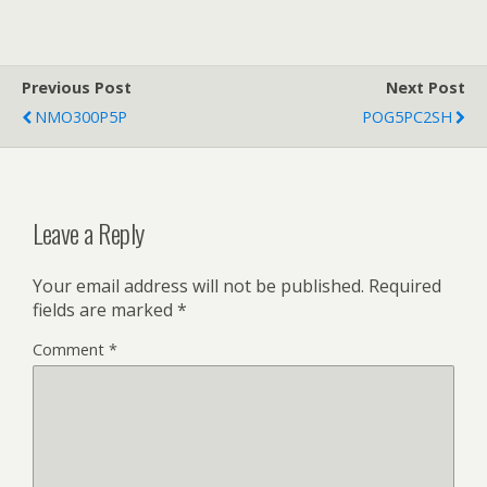
Previous Post
Next Post
NMO300P5P
POG5PC2SH
Leave a Reply
Your email address will not be published.
Required
fields are marked
*
Comment
*