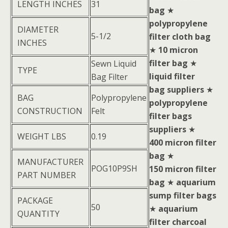
LENGTH INCHES
31
bag
★
polypropylene
DIAMETER
5-1/2
filter cloth bag
INCHES
★
10 micron
filter bag
★
Sewn Liquid
TYPE
liquid filter
Bag Filter
bag suppliers
★
BAG
Polypropylene
polypropylene
CONSTRUCTION
Felt
filter bags
suppliers
★
WEIGHT LBS
0.19
400 micron filter
bag
★
MANUFACTURER
POG10P9SH
150 micron filter
PART NUMBER
bag
★
aquarium
sump filter bags
PACKAGE
50
★
aquarium
QUANTITY
filter charcoal