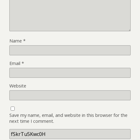
Name
*
Email
*
Website
Save my name, email, and website in this browser for the
next time I comment.