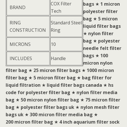
COX Filter
bags
★
1 micron
BRAND
Tech
polyester filter
bag
★
5 micron
RING
Standard Steel
liquid filter bags
CONSTRUCTION
Ring
★
nylon filter
bag
★
polyester
MICRONS
10
needle felt filter
bags
★
100
INCLUDES
Handle
micron nylon
filter bag
★
25 micron filter bags
★
1000 micron
filter bag
★
5 micron filter bag
★
bag filter for
liquid filtration
★
liquid filter bags canada
★
hs
code for polyester filter bag
★
nylon filter media
bag
★
50 micron nylon filter bag
★
75 micron filter
bag
★
polyester filter bags uk
★
nylon mesh filter
bags uk
★
300 micron filter media bag
★
200 micron filter bag
★
4 inch aquarium filter sock