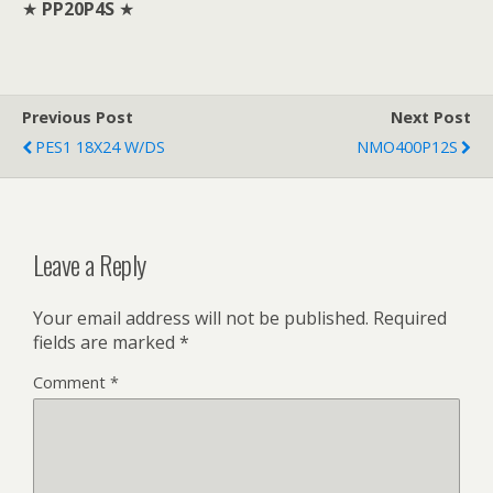
★
PP20P4S
★
Previous Post
Next Post
PES1 18X24 W/DS
NMO400P12S
Leave a Reply
Your email address will not be published.
Required
fields are marked
*
Comment
*