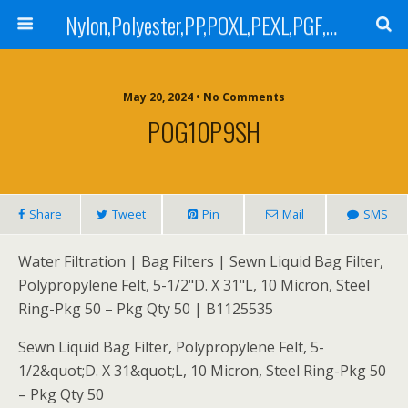
Nylon,Polyester,PP,POXL,PEXL,PGF,AGF,LCR 100,LCR 500,POMF,PEMF Filter Bag,High Efficiency Absolute Rated,Oil Removal Filter Bag
May 20, 2024 • No Comments
POG10P9SH
Share
Tweet
Pin
Mail
SMS
Water Filtration | Bag Filters | Sewn Liquid Bag Filter,
Polypropylene Felt, 5-1/2"D. X 31"L, 10 Micron, Steel
Ring-Pkg 50 – Pkg Qty 50 | B1125535
Sewn Liquid Bag Filter, Polypropylene Felt, 5-
1/2&quot;D. X 31&quot;L, 10 Micron, Steel Ring-Pkg 50
– Pkg Qty 50