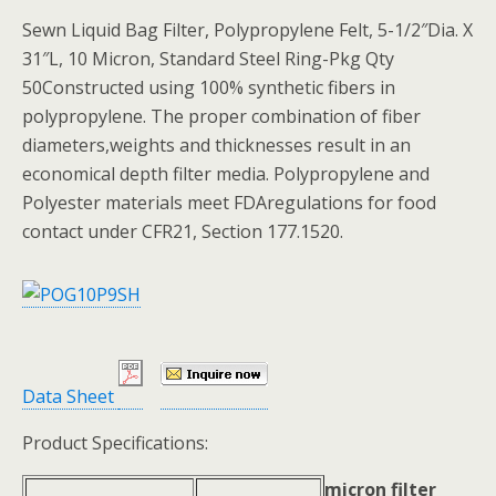
Sewn Liquid Bag Filter, Polypropylene Felt, 5-1/2″Dia. X
31″L, 10 Micron, Standard Steel Ring-Pkg Qty
50Constructed using 100% synthetic fibers in
polypropylene. The proper combination of fiber
diameters,weights and thicknesses result in an
economical depth filter media. Polypropylene and
Polyester materials meet FDAregulations for food
contact under CFR21, Section 177.1520.
Data Sheet
Product Specifications:
micron filter