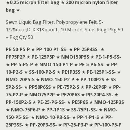
★
0.25 micron filter bag
★
200 micron nylon filter
bag
★
Sewn Liquid Bag Filter, Polypropylene Felt, 5-
1/2&quot;D. X 31&quot;L, 10 Micron, Steel Ring-Pkg 50
– Pkg Qty 50
PE-50-P5-P
★
PP-100-P1-SS-
★
PP-25P4SS-
★
PP75P2P
★
PE-125P5P
★
NMO150P5S
★
PE-1-P5-SS-
★
PP-5-P5-P
★
NMO-150-P1-P
★
PE-5-P6-SS-
★
PP-
10-P2-S
★
SS-100-P2-S
★
PE1P3SS
★
PE-125P1-SS-
★
NMO-20P5-S
★
NMO-150-P2-P
★
PP-100P2S
★
SS-
5P2-SS-
★
PP50P6SS
★
PE-75P2-S
★
PP-20P6P
★
PP-
75-P2-P
★
NMO75P2P
★
PE20P6S
★
PP-20P4-SS-
★
PP-150P2-S
★
PE-25-P6-SS-
★
PE5P6S
★
NMO-125P3S
★
NMO-75P6-P
★
PP-1P1S
★
SS-75P1-SS-
★
NMO-
150-P5-SS-
★
NMO-10-P3-SS-
★
PP-1-P1-S
★
PP-
25P3SS-
★
PP-20P3-SS-
★
PP-25-P3-P
★
PP-100-P5-P