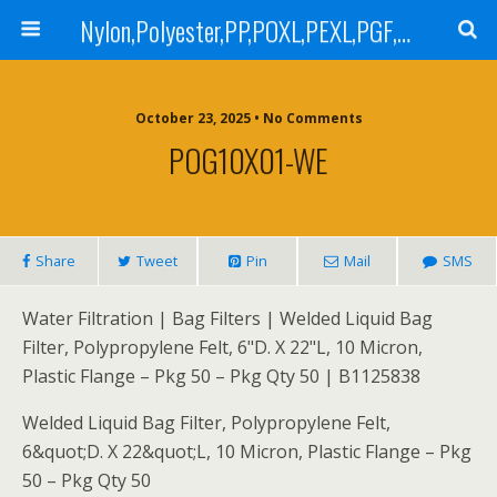
Nylon,Polyester,PP,POXL,PEXL,PGF,AGF,LCR 100,LCR 500,POMF,PEMF Filter Bag,High Efficiency Absolute Rated,Oil Removal Filter Bag
October 23, 2025 • No Comments
POG10X01-WE
Share
Tweet
Pin
Mail
SMS
Water Filtration | Bag Filters | Welded Liquid Bag
Filter, Polypropylene Felt, 6"D. X 22"L, 10 Micron,
Plastic Flange – Pkg 50 – Pkg Qty 50 | B1125838
Welded Liquid Bag Filter, Polypropylene Felt,
6&quot;D. X 22&quot;L, 10 Micron, Plastic Flange – Pkg
50 – Pkg Qty 50