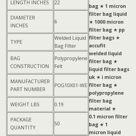
LENGTH INCHES
22
bag
★
1 micron
filter bag liquid
DIAMETER
6
★
1000 micron
INCHES
filter bag
★
pp
filter bags
★
Welded Liquid
TYPE
accufit
Bag Filter
welded liquid
BAG
Polypropylene
filter bag
★
CONSTRUCTION
Felt
liquid filter bags
uk
★
i micron
MANUFACTURER
filter bag
★
POG10X01-WE
PART NUMBER
polypropylene
filter bag
WEIGHT LBS
0.19
material
★
0.1 micron filter
PACKAGE
50
bag
★
1
QUANTITY
micron liquid