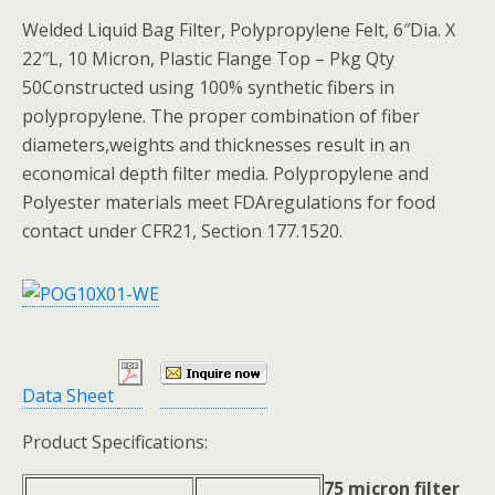
Welded Liquid Bag Filter, Polypropylene Felt, 6″Dia. X
22″L, 10 Micron, Plastic Flange Top – Pkg Qty
50Constructed using 100% synthetic fibers in
polypropylene. The proper combination of fiber
diameters,weights and thicknesses result in an
economical depth filter media. Polypropylene and
Polyester materials meet FDAregulations for food
contact under CFR21, Section 177.1520.
Data Sheet
Product Specifications:
75 micron filter