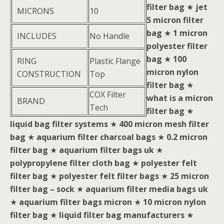
filter bag
★
jet
MICRONS
10
5 micron filter
bag
★
1 micron
INCLUDES
No Handle
polyester filter
bag
★
100
RING
Plastic Flange
micron nylon
CONSTRUCTION
Top
filter bag
★
COX Filter
what is a micron
BRAND
Tech
filter bag
★
liquid bag filter systems
★
400 micron mesh filter
bag
★
aquarium filter charcoal bags
★
0.2 micron
filter bag
★
aquarium filter bags uk
★
polypropylene filter cloth bag
★
polyester felt
filter bag
★
polyester felt filter bags
★
25 micron
filter bag – sock
★
aquarium filter media bags uk
★
aquarium filter bags micron
★
10 micron nylon
filter bag
★
liquid filter bag manufacturers
★