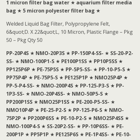
1 micron filter bag water
★
aquarium filter media
bag
★
5 micron polyester filter bag
★
Welded Liquid Bag Filter, Polypropylene Felt,
6&quot;D. X 22&quot;L, 10 Micron, Plastic Flange – Pkg
50 – Pkg Qty 50
PP-20P4S
★
NMO-20P3S
★
PP-150P4-SS-
★
SS-20-P2-
SS-
★
NMO-100P1-S
★
PE100P1SS
★
PP10P5SS
★
PP125P6P
★
PE-75P5S
★
PP-5P5-SS-
★
PP-10-P5-S
★
PP75P4P
★
PE-75P5-S
★
PE125P1P
★
NMO25P4P
★
PP-5-P4-SS-
★
NMO-200P4S
★
PP-125-P3-S
★
PP-
1P3-SS-
★
NMO-20P4SS-
★
NMO-50P5-S
★
PP200P1SS
★
NMO25P1SS
★
PE-200-P5-SS-
★
NMO10P4P
★
PE-25-P2-S
★
PP-125-P6-S
★
NMO-
75P2P
★
PP200P6SS
★
PE-10-P2-S
★
NMO25P4SS
★
NMO-100P4-S
★
SS-20P2-SS-
★
PP-10P6SS-
★
PE-
200P1P
★
PP5P1P
★
PE125P6S
★
PE-1P4SS-
★
PE-10-