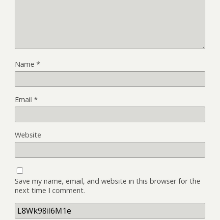
Name
*
Email
*
Website
Save my name, email, and website in this browser for the
next time I comment.