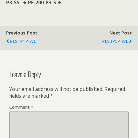
P3-SS-
★
PE-200-P3-S
★
Previous Post
Next Post
PES1P1P-WE
PES3P5P-WE
Leave a Reply
Your email address will not be published.
Required
fields are marked
*
Comment
*