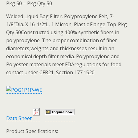
Pkg 50 – Pkg Qty 50
Welded Liquid Bag Filter, Polypropylene Felt, 7-
1/8″Dia. X 16-1/2″L, 1 Micron, Plastic Flange Top-Pkg
Qty 50Constructed using 100% synthetic fibers in
polypropylene. The proper combination of fiber
diameters,weights and thicknesses result in an
economical depth filter media. Polypropylene and
Polyester materials meet FDAregulations for food
contact under CFR21, Section 177.1520.
Data Sheet
Product Specifications: