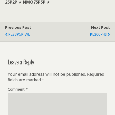
25P2P
★
NMO75P5P
★
Previous Post
Next Post
PES3P5P-WE
PE200P4S
Leave a Reply
Your email address will not be published.
Required
fields are marked
*
Comment
*