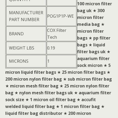
100 micron filter
bag uk
★
300
MANUFACTURER
POG1P1P-WE
micron filter
PART NUMBER
media bag
★
COX Filter
micron filter
BRAND
Tech
bags
★
pp filter
bags
★
liquid
WEIGHT LBS
0.19
filter bags uk
★
aquarium filter
MICRONS
1
sock micron
★
5
micron liquid filter bags
★
25 micron filter bags
★
200 micron nylon filter bag
★
sub micron filter bag
★
micron mesh filter bag
★
25 micron nylon filter
bag
★
nylon mesh filter bags uk
★
aquarium filter
sock size
★
1 micron oil filter bag
★
accufit
welded liquid filter bag
★
1 micron filter bag
★
liquid filter bag distributor
★
200 micron