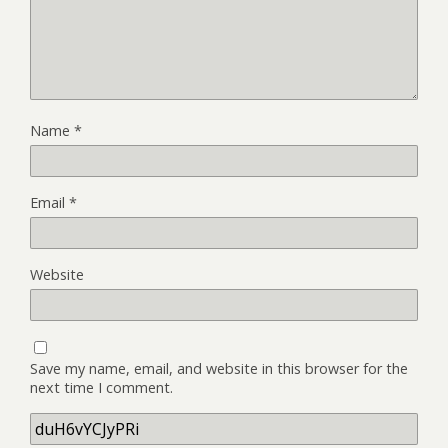
Name
*
Email
*
Website
Save my name, email, and website in this browser for the
next time I comment.