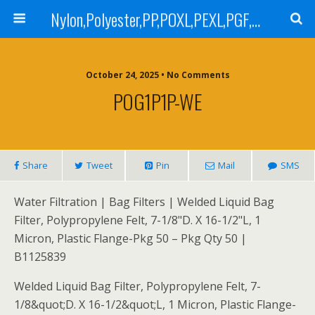
Nylon,Polyester,PP,POXL,PEXL,PGF,AGF,LCR 100,LCR 500,POMF,PEMF Filter Bag,High Efficiency Absolute Rated,Oil Removal Filter Bag
October 24, 2025 • No Comments
POG1P1P-WE
Share
Tweet
Pin
Mail
SMS
Water Filtration | Bag Filters | Welded Liquid Bag
Filter, Polypropylene Felt, 7-1/8"D. X 16-1/2"L, 1
Micron, Plastic Flange-Pkg 50 – Pkg Qty 50 |
B1125839
Welded Liquid Bag Filter, Polypropylene Felt, 7-
1/8&quot;D. X 16-1/2&quot;L, 1 Micron, Plastic Flange-