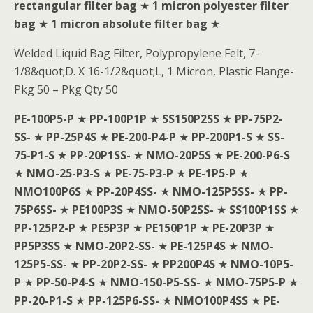
rectangular filter bag
★
1 micron polyester filter
bag
★
1 micron absolute filter bag
★
Welded Liquid Bag Filter, Polypropylene Felt, 7-
1/8&quot;D. X 16-1/2&quot;L, 1 Micron, Plastic Flange-
Pkg 50 – Pkg Qty 50
PE-100P5-P
★
PP-100P1P
★
SS150P2SS
★
PP-75P2-
SS-
★
PP-25P4S
★
PE-200-P4-P
★
PP-200P1-S
★
SS-
75-P1-S
★
PP-20P1SS-
★
NMO-20P5S
★
PE-200-P6-S
★
NMO-25-P3-S
★
PE-75-P3-P
★
PE-1P5-P
★
NMO100P6S
★
PP-20P4SS-
★
NMO-125P5SS-
★
PP-
75P6SS-
★
PE100P3S
★
NMO-50P2SS-
★
SS100P1SS
★
PP-125P2-P
★
PE5P3P
★
PE150P1P
★
PE-20P3P
★
PP5P3SS
★
NMO-20P2-SS-
★
PE-125P4S
★
NMO-
125P5-SS-
★
PP-20P2-SS-
★
PP200P4S
★
NMO-10P5-
P
★
PP-50-P4-S
★
NMO-150-P5-SS-
★
NMO-75P5-P
★
PP-20-P1-S
★
PP-125P6-SS-
★
NMO100P4SS
★
PE-