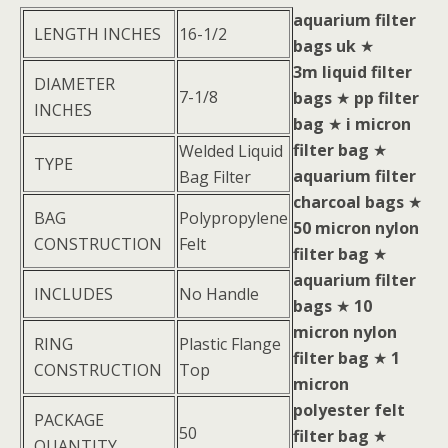
aquarium filter
LENGTH INCHES
16-1/2
bags uk
★
3m liquid filter
DIAMETER
7-1/8
bags
★
pp filter
INCHES
bag
★
i micron
filter bag
★
Welded Liquid
TYPE
aquarium filter
Bag Filter
charcoal bags
★
BAG
Polypropylene
50 micron nylon
CONSTRUCTION
Felt
filter bag
★
aquarium filter
INCLUDES
No Handle
bags
★
10
micron nylon
RING
Plastic Flange
filter bag
★
1
CONSTRUCTION
Top
micron
polyester felt
PACKAGE
50
filter bag
★
QUANTITY