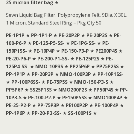
25 micron filter bag
★
Sewn Liquid Bag Filter, Polypropylene Felt, 9Dia. X 30L,
1 Micron, Standard Steel Ring – Pkg Qty 50
PE-1P1P
★
PP-1P1-P
★
PE-20P2P
★
PE-20P3S
★
PE-
100-P6-P
★
PE-125-P5-SS-
★
PE-1P6-SS-
★
PE-
150P1SS-
★
PE-10P4P
★
PE-150-P3-P
★
PE200P4S
★
PE-20-P6-P
★
PE-200-P1-SS-
★
PE-125P2S
★
PE-
125P4-SS-
★
NMO-10P3S
★
PP25P6P
★
PP75P2SS
★
PP-1P1P
★
PP-20P3P
★
NMO-100P3P
★
PP-10P1SS-
★
PP-100P6SS-
★
PE-75P5S
★
NMO-150-P3-S
★
PP5P6P
★
SS25P1SS
★
NMO200P2S
★
PP50P4S
★
PP-
10P3-S
★
PE-100-P2-P
★
PE150P5SS
★
NMO100P4P
★
PE-25-P2-P
★
PP-75P3P
★
PE100P2P
★
PE-100P4P
★
PP-1P6P
★
PP-20-P3-SS-
★
SS-100P1S
★