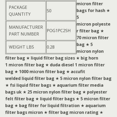
micron filter
PACKAGE
bags for hash
★
50
QUANTITY
5
micron polyeste
MANUFACTURER
POG1PC2SH
r filter bag
★
PART NUMBER
70 micron filter
bag
★
5
WEIGHT LBS
0.28
micron nylon
filter bag
★
liquid filter bag sizes
★
big horn
1 micron filter bag
★
duda diesel 1 micron filter
bag
★
1000 micron filter bag
★
accufit
welded liquid filter bag
★
5 micron nylon filter bag
★
fsi liquid filter bags
★
aquarium filter media
bags uk
★
25 micron nylon filter bag
★
polyester
felt filter bag
★
liquid filter bags
★
5 micron filter
bag
★
bag filter for liquid filtration
★
aquarium
filter bags micron
★
filter bag micron rating
★