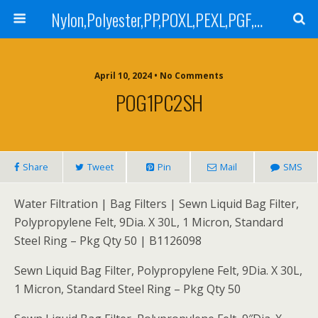
Nylon,Polyester,PP,POXL,PEXL,PGF,AGF,LCR 100,LCR 500,POMF,PEMF Filter Bag,High Efficiency Absolute Rated,Oil Removal Filter Bag
April 10, 2024 • No Comments
POG1PC2SH
Share
Tweet
Pin
Mail
SMS
Water Filtration | Bag Filters | Sewn Liquid Bag Filter,
Polypropylene Felt, 9Dia. X 30L, 1 Micron, Standard
Steel Ring – Pkg Qty 50 | B1126098
Sewn Liquid Bag Filter, Polypropylene Felt, 9Dia. X 30L,
1 Micron, Standard Steel Ring – Pkg Qty 50