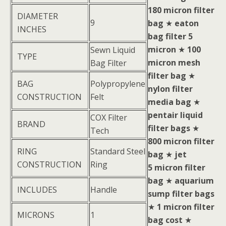
180 micron filter
DIAMETER
9
bag
★
eaton
INCHES
bag filter 5
micron
★
100
Sewn Liquid
TYPE
micron mesh
Bag Filter
filter bag
★
BAG
Polypropylene
nylon filter
CONSTRUCTION
Felt
media bag
★
pentair liquid
COX Filter
BRAND
filter bags
★
Tech
800 micron filter
RING
Standard Steel
bag
★
jet
CONSTRUCTION
Ring
5 micron filter
bag
★
aquarium
INCLUDES
Handle
sump filter bags
★
1 micron filter
MICRONS
1
bag cost
★