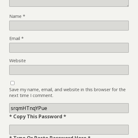
Name
*
Email
*
Website
Save my name, email, and website in this browser for the
next time I comment.
* Copy This Password *
* Type Or Paste Password Here *