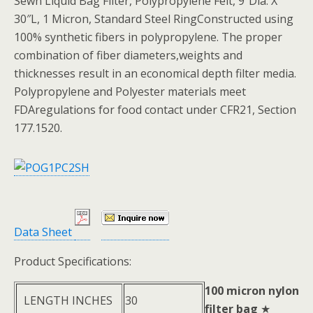
Sewn Liquid Bag Filter, Polypropylene Felt, 9″Dia. X
30″L, 1 Micron, Standard Steel RingConstructed using
100% synthetic fibers in polypropylene. The proper
combination of fiber diameters,weights and
thicknesses result in an economical depth filter media.
Polypropylene and Polyester materials meet
FDAregulations for food contact under CFR21, Section
177.1520.
Data Sheet
Product Specifications:
100 micron nylon
LENGTH INCHES
30
filter bag
★