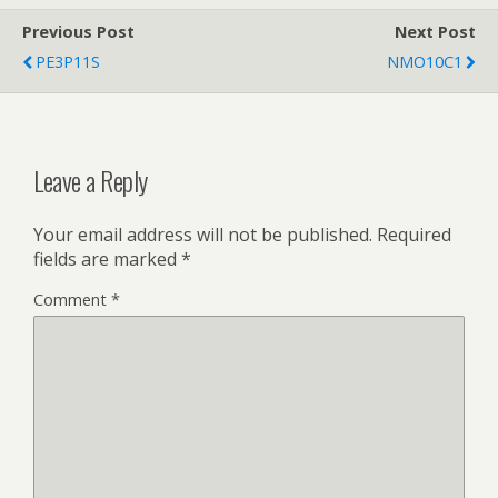
Previous Post
Next Post
PE3P11S
NMO10C1
Leave a Reply
Your email address will not be published.
Required
fields are marked
*
Comment
*