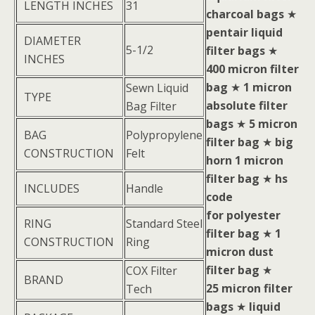
LENGTH INCHES
31
charcoal bags
★
pentair liquid
DIAMETER
5-1/2
filter bags
★
INCHES
400 micron filter
bag
★
1 micron
Sewn Liquid
TYPE
absolute filter
Bag Filter
bags
★
5 micron
BAG
Polypropylene
filter bag
★
big
CONSTRUCTION
Felt
horn 1 micron
filter bag
★
hs
INCLUDES
Handle
code
for polyester
RING
Standard Steel
filter bag
★
1
CONSTRUCTION
Ring
micron dust
filter bag
★
COX Filter
BRAND
25 micron filter
Tech
bags
★
liquid