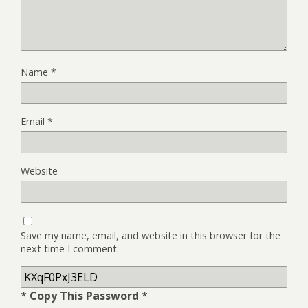
Name
*
Email
*
Website
Save my name, email, and website in this browser for the
next time I comment.
* Copy This Password *