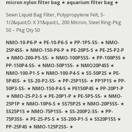
micron nylon filter bag
★
aquarium filter bag
★
Sewn Liquid Bag Filter, Polypropylene Felt, 5-
1/2&quot;D. X 31&quot;L, 200 Micron, Steel Ring-Pkg
50 – Pkg Qty 50
NMO-10-P6-P
★
PE-10-P6-S
★
PP-1P5-SS-
★
NMO-
25P4SS-
★
NMO-150-P6-P
★
PE-20P5-S
★
PE-25-P2-P
★
NMO-200-P5-SS-
★
NMO-100P5SS-
★
PP-100P5S
★
PP-150P4-SS-
★
NMO-50P1SS-
★
NMO20P4SS
★
NMO-100-P1-S
★
NMO-100-P4-S
★
SS-50P2S
★
PE-
5P4SS-
★
SS-20-P2-SS-
★
PP-25P1SS-
★
PP1P1S
★
PP-
50P3-SS-
★
NMO-150-P4-S
★
PE150P4S
★
PP-20P1-P
★
NMO-25-P2-S
★
PE-20P1-P
★
PE-5P5-SS-
★
NMO-
25P1P
★
NMO-10P6-S
★
SS75P2S
★
NMO-20P5SS-
★
SS25P1S
★
NMO-75P1SS-
★
SS-200P2-SS-
★
PP-
75P3SS-
★
PE-25-P5-S
★
SS-200-P1-S
★
SS20P1SS
★
PP-25P4S
★
NMO-125P2SS-
★