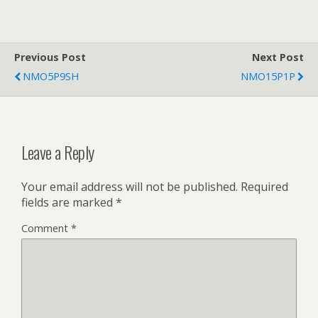
Previous Post
Next Post
NMO5P9SH
NMO15P1P
Leave a Reply
Your email address will not be published.
Required
fields are marked
*
Comment
*