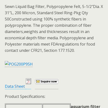
Sewn Liquid Bag Filter, Polypropylene Felt, 5-1/2″Dia. X
31″L, 200 Micron, Standard Steel Ring-Pkg Qty
50Constructed using 100% synthetic fibers in
polypropylene. The proper combination of fiber
diameters,weights and thicknesses result in an
economical depth filter media. Polypropylene and
Polyester materials meet FDAregulations for food
contact under CFR21, Section 177.1520.
Data Sheet
Product Specifications:
aquarium filter