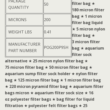
PACKAGE
filter bag
★
50
QUANTITY
180 micron filter
bag
★
1 micron
MICRONS
200
filter bag liquid
★
5 micron nylon
WEIGHT LBS
0.41
filter bag
★
3 micron filter
MANUFACTURER
POG200P9SH
bag
★
aquarium
PART NUMBER
filter sock
alternative
★
25 micron nylon filter bag
★
75 micron filter bag
★
50 micron filter bag
★
aquarium sump filter sock holder
★
nylon filter
bag
★
125 micron filter bag
★
1 micron filter bag
★
220 micron pyramid filter bag
★
aquarium filter
bags micron
★
aquarium filter sock size
★
16
oz polyester filter bags
★
bag filter for liquid
filtration
★
polyester felt filter bags
★
25