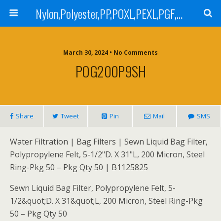
Nylon,Polyester,PP,POXL,PEXL,PGF,AGF,LCR 100,LCR 500,POMF,PEMF Filter Bag,High Efficiency Absolute Rated,Oil Removal Filter Bag
March 30, 2024 • No Comments
POG200P9SH
Share
Tweet
Pin
Mail
SMS
Water Filtration | Bag Filters | Sewn Liquid Bag Filter,
Polypropylene Felt, 5-1/2"D. X 31"L, 200 Micron, Steel
Ring-Pkg 50 – Pkg Qty 50 | B1125825
Sewn Liquid Bag Filter, Polypropylene Felt, 5-
1/2&quot;D. X 31&quot;L, 200 Micron, Steel Ring-Pkg
50 – Pkg Qty 50