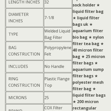
LENGTH INCHES
32
sock holder
★
liquid filter bag
DIAMETER
7-1/8
★
liquid filter
INCHES
bags uk
★
aquarium filter
Welded Liquid
TYPE
bio bag
★
nylon
Bag Filter
filter tea bag
★
BAG
Polypropylene
40 micron filter
CONSTRUCTION
Felt
bag
★
25 micron
filter bags
★
INCLUDES
No Handle
aquarium sump
filter bags
★
RING
Plastic Flange
polyester mesh
CONSTRUCTION
Top
filter bag
★
liquid filter bags
MICRONS
25
★
200 micron
COX Filter
rectangular