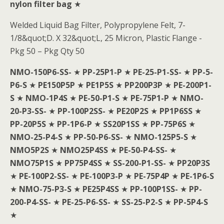
nylon filter bag
★
Welded Liquid Bag Filter, Polypropylene Felt, 7-
1/8&quot;D. X 32&quot;L, 25 Micron, Plastic Flange -
Pkg 50 – Pkg Qty 50
NMO-150P6-SS-
★
PP-25P1-P
★
PE-25-P1-SS-
★
PP-5-
P6-S
★
PE150P5P
★
PE1P5S
★
PP200P3P
★
PE-200P1-
S
★
NMO-1P4S
★
PE-50-P1-S
★
PE-75P1-P
★
NMO-
20-P3-SS-
★
PP-100P2SS-
★
PE20P2S
★
PP1P6SS
★
PP-20P5S
★
PP-1P6-P
★
SS20P1SS
★
PP-75P6S
★
NMO-25-P4-S
★
PP-50-P6-SS-
★
NMO-125P5-S
★
NMO5P2S
★
NMO25P4SS
★
PE-50-P4-SS-
★
NMO75P1S
★
PP75P4SS
★
SS-200-P1-SS-
★
PP20P3S
★
PE-100P2-SS-
★
PE-100P3-P
★
PE-75P4P
★
PE-1P6-S
★
NMO-75-P3-S
★
PE25P4SS
★
PP-100P1SS-
★
PP-
200-P4-SS-
★
PE-25-P6-SS-
★
SS-25-P2-S
★
PP-5P4-S
★