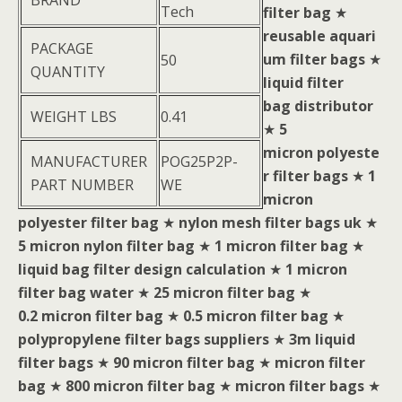
BRAND
Tech
filter bag
★
reusable aquari
PACKAGE
um filter bags
★
50
QUANTITY
liquid filter
bag distributor
WEIGHT LBS
0.41
★
5
micron polyeste
MANUFACTURER
POG25P2P-
r filter bags
★
1
PART NUMBER
WE
micron
polyester filter bag
★
nylon mesh filter bags uk
★
5 micron nylon filter bag
★
1 micron filter bag
★
liquid bag filter design calculation
★
1 micron
filter bag water
★
25 micron filter bag
★
0.2 micron filter bag
★
0.5 micron filter bag
★
polypropylene filter bags suppliers
★
3m liquid
filter bags
★
90 micron filter bag
★
micron filter
bag
★
800 micron filter bag
★
micron filter bags
★