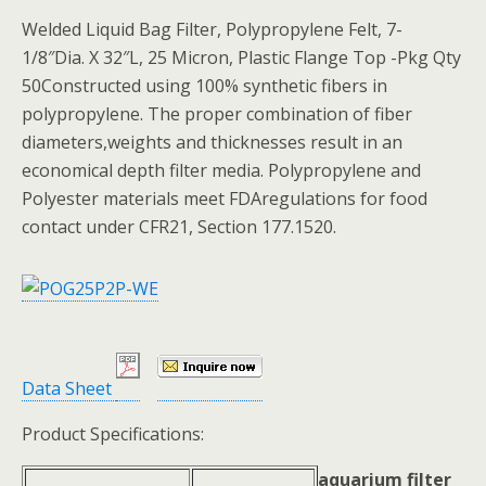
Welded Liquid Bag Filter, Polypropylene Felt, 7-
1/8″Dia. X 32″L, 25 Micron, Plastic Flange Top -Pkg Qty
50Constructed using 100% synthetic fibers in
polypropylene. The proper combination of fiber
diameters,weights and thicknesses result in an
economical depth filter media. Polypropylene and
Polyester materials meet FDAregulations for food
contact under CFR21, Section 177.1520.
Data Sheet
Product Specifications:
aquarium filter