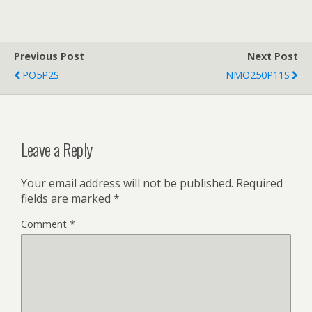
Previous Post
Next Post
PO5P2S
NMO250P11S
Leave a Reply
Your email address will not be published.
Required
fields are marked
*
Comment
*