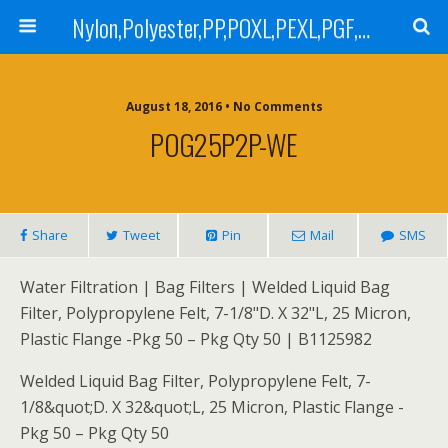
Nylon,Polyester,PP,POXL,PEXL,PGF,AGF,LCR 100,LCR 500,POMF,PEMF Filter Bag,High Efficiency Absolute Rated,Oil Removal Filter Bag
August 18, 2016 • No Comments
POG25P2P-WE
Share
Tweet
Pin
Mail
SMS
Water Filtration | Bag Filters | Welded Liquid Bag
Filter, Polypropylene Felt, 7-1/8"D. X 32"L, 25 Micron,
Plastic Flange -Pkg 50 – Pkg Qty 50 | B1125982
Welded Liquid Bag Filter, Polypropylene Felt, 7-
1/8&quot;D. X 32&quot;L, 25 Micron, Plastic Flange -
Pkg 50 – Pkg Qty 50