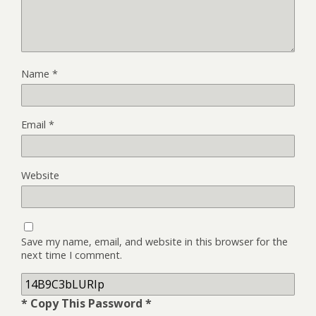
Name
*
Email
*
Website
Save my name, email, and website in this browser for the
next time I comment.
* Copy This Password *