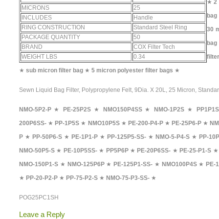
★
2
MICRONS
25
bag
INCLUDES
Handle
RING CONSTRUCTION
Standard Steel Ring
30 m
PACKAGE QUANTITY
50
bag
BRAND
COX Filter Tech
WEIGHT LBS
0.34
filt
★
sub micron filter bag
★
5 micron polyester filter bags
★
Sewn Liquid Bag Filter, Polypropylene Felt, 9Dia. X 20L, 25 Micron, Standa
NMO-5P2-P
★
PE-25P2S
★
NMO150P4SS
★
NMO-1P2S
★
PP1P1S
200P6SS-
★
PP-1P5S
★
NMO10P5S
★
PE-200-P4-P
★
PE-25P6-P
★
NM
P
★
PP-50P6-S
★
PE-1P1-P
★
PP-125P5-SS-
★
NMO-5-P4-S
★
PP-10P
NMO-50P5-S
★
PE-10P5SS-
★
PP5P6P
★
PE-20P6SS-
★
PE-25-P1-S
NMO-150P1-S
★
NMO-125P6P
★
PE-125P1-SS-
★
NMO100P4S
★
PE-1
★
PP-20-P2-P
★
PP-75-P2-S
★
NMO-75-P3-SS-
★
POG25PC1SH
Leave a Reply