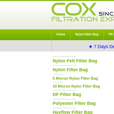
Home
Nylon Filter Bag
PP 
★ 7 Days De
-----------------------
Nylon Felt Filter Bag
-----------------------
Nylon Filter Bag
----------
5 Micron Nylon Filter Bag
----------
10 Micron Nylon Filter Bag
-----------------------
DF Filter Bag
-----------------------
Polyester Filter Bag
-----------------------
Hayflow Filter Bag