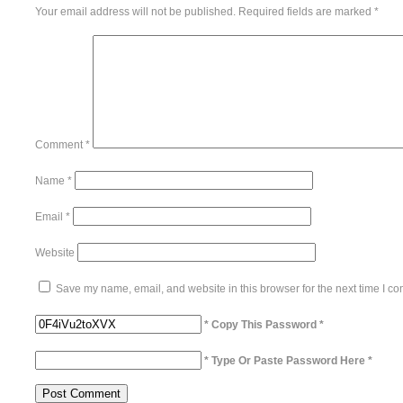
Your email address will not be published.
Required fields are marked
*
Comment
*
Name
*
Email
*
Website
Save my name, email, and website in this browser for the next time I c
* Copy This Password *
* Type Or Paste Password Here *