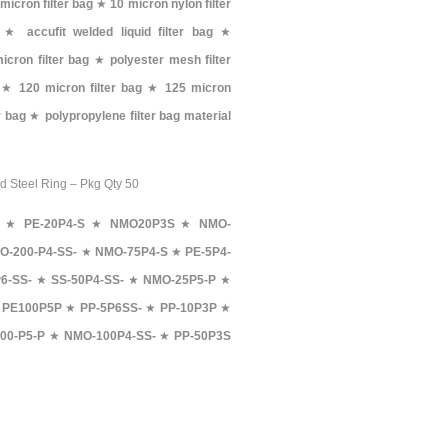
 micron filter bag
★
10 micron nylon filter
★
accufit welded liquid filter bag
★
icron filter bag
★
polyester mesh filter
★
120 micron filter bag
★
125 micron
er bag
★
polypropylene filter bag material
rd Steel Ring – Pkg Qty 50
★
PE-20P4-S
★
NMO20P3S
★
NMO-
O-200-P4-SS-
★
NMO-75P4-S
★
PE-5P4-
6-SS-
★
SS-50P4-SS-
★
NMO-25P5-P
★
★
PE100P5P
★
PP-5P6SS-
★
PP-10P3P
★
00-P5-P
★
NMO-100P4-SS-
★
PP-50P3S