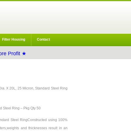
Filter Housing
Contact
re Profit ★
 9Dia. X 20L, 25 Micron, Standard Steel Ring
rd Steel Ring – Pkg Qty 50
Standard Steel RingConstructed using 100%
ters,weights and thicknesses result in an