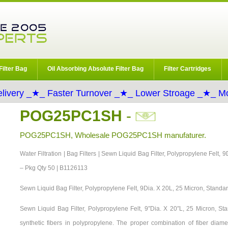
Filter Bag
Oil Absorbing Absolute Filter Bag
Filter Cartridges
livery _★_ Faster Turnover _★_ Lower Stroage _★_ Mo
POG25PC1SH
-
POG25PC1SH, Wholesale POG25PC1SH manufaturer.
Water Filtration | Bag Filters | Sewn Liquid Bag Filter, Polypropylene Felt,
– Pkg Qty 50 | B1126113
Sewn Liquid Bag Filter, Polypropylene Felt, 9Dia. X 20L, 25 Micron, Standa
Sewn Liquid Bag Filter, Polypropylene Felt, 9″Dia. X 20″L, 25 Micron, 
synthetic fibers in polypropylene. The proper combination of fiber diame