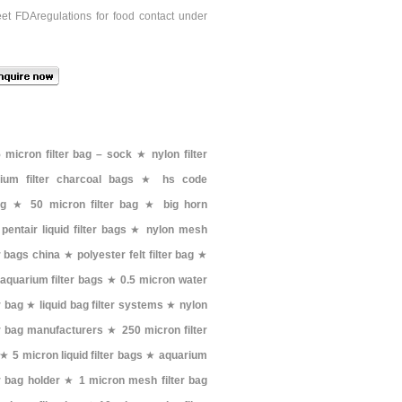
eet FDAregulations for food contact under
 micron filter bag – sock
★
nylon filter
ium filter charcoal bags
★
hs code
ag
★
50 micron filter bag
★
big horn
★
pentair liquid filter bags
★
nylon mesh
er bags china
★
polyester felt filter bag
★
aquarium filter bags
★
0.5 micron water
er bag
★
liquid bag filter systems
★
nylon
er bag manufacturers
★
250 micron filter
★
5 micron liquid filter bags
★
aquarium
er bag holder
★
1 micron mesh filter bag