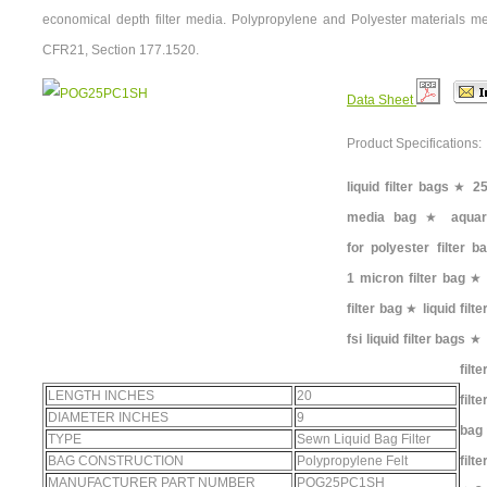
economical depth filter media. Polypropylene and Polyester materials m
CFR21, Section 177.1520.
Data Sheet
Product Specifications:
liquid filter bags
★
25
media bag
★
aquar
for polyester filter b
1 micron filter bag
filter bag
★
liquid filt
fsi liquid filter bags
★
filt
LENGTH INCHES
20
filt
DIAMETER INCHES
9
bag
TYPE
Sewn Liquid Bag Filter
BAG CONSTRUCTION
Polypropylene Felt
filt
MANUFACTURER PART NUMBER
POG25PC1SH