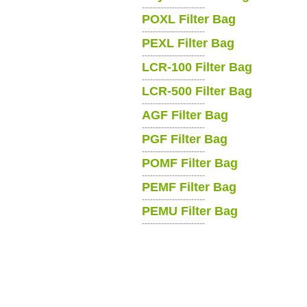
-----------------------
POXL Filter Bag
-----------------------
PEXL Filter Bag
-----------------------
LCR-100 Filter Bag
-----------------------
LCR-500 Filter Bag
-----------------------
AGF Filter Bag
-----------------------
PGF Filter Bag
-----------------------
POMF Filter Bag
-----------------------
PEMF Filter Bag
-----------------------
PEMU Filter Bag
-----------------------