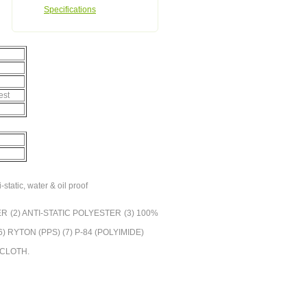
Specifications
est
-static, water & oil proof
YESTER (2) ANTI-STATIC POLYESTER (3) 100%
RYTON (PPS) (7) P-84 (POLYIMIDE)
R CLOTH.