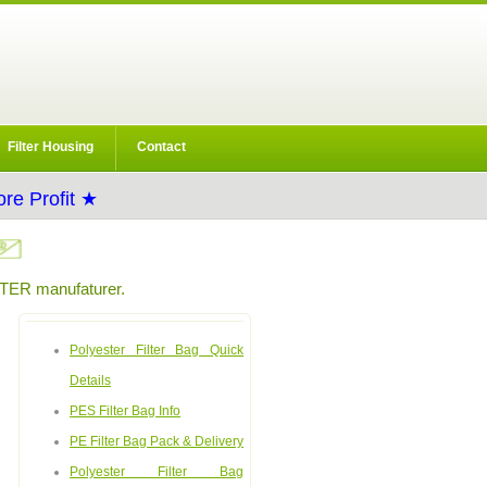
Filter Housing
Contact
re Profit ★
ER manufaturer.
Polyester Filter Bag Quick
Details
PES Filter Bag Info
PE Filter Bag Pack & Delivery
Polyester Filter Bag