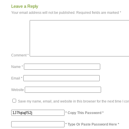
Leave a Reply
Your email address will not be published.
Required fields are marked
*
Comment
*
Name
*
Email
*
Website
Save my name, email, and website in this browser for the next time I c
* Copy This Password *
* Type Or Paste Password Here *