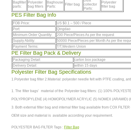
Dust
Bagfilter
Polyester
Baghouse
Polyester
Filter bag
collector
parts:
bag filters
Parts:
filter bag
Parts:
PES Filter Bag Info
FOB Price:
US $
0.1
–
500
/ Piece
Port:
Qingdao
Minimum Order Quantity:
200 Piece/Pieces As per the request
Supply Ability:
50000 Piece/Pieces per Month As per the requ
Payment Terms:
T/T,Western Union
PE Filter Bag Pack & Delivery
Packaging Detail:
carton box package
Delivery Detail:
within 15 days
Polyester Filter Bag Specifications
1.Polyester bag filter 2.Material: polyester needle felt with PTFE coating, anti
1. The filter bags’ material of the Polyester bag filters: (1) 100% POL
POLYPROPYLENE (4) HOMOPOLYMER ACRYLIC (5) NOMEX (ARAMID) (6) 
3. Both external filter bag and internal filter bag available from COX FILTE
OEM size and material is available according your requirement.
POLYESTER BAG FILTER Tags :
Filter Bag