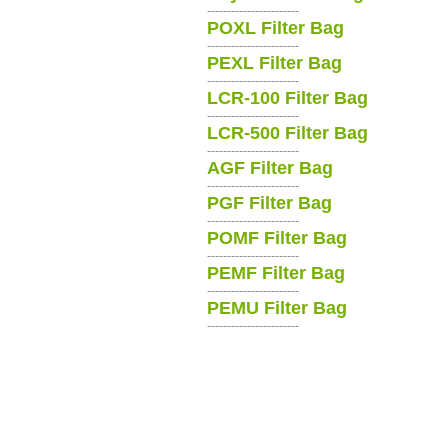
-----------------------
POXL Filter Bag
-----------------------
PEXL Filter Bag
-----------------------
LCR-100 Filter Bag
-----------------------
LCR-500 Filter Bag
-----------------------
AGF Filter Bag
-----------------------
PGF Filter Bag
-----------------------
POMF Filter Bag
-----------------------
PEMF Filter Bag
-----------------------
PEMU Filter Bag
-----------------------