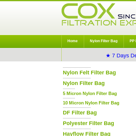
Home
Nylon Filter Bag
PP 
★ 7 Days De
-----------------------
Nylon Felt Filter Bag
-----------------------
Nylon Filter Bag
----------
5 Micron Nylon Filter Bag
----------
10 Micron Nylon Filter Bag
-----------------------
DF Filter Bag
-----------------------
Polyester Filter Bag
-----------------------
Hayflow Filter Bag