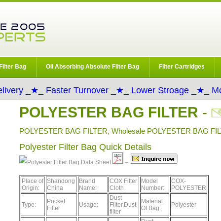
Filter Bag
Oil Absorbing Absolute Filter Bag
Filter Cartridges
livery _★_ Faster Turnover _★_ Lower Stroage _★_ Mo
POLYESTER BAG FILTER
-
POLYESTER BAG FILTER, Wholesale POLYESTER BAG FILT
Polyester Filter Bag Quick Details
Data Sheet
–
Place of
Shandong
Brand
COX Filter
Model
COX-
Origin:
China
Name:
Cloth
Number:
POLYESTER
Dust
Pocket
Material
Type:
Usage:
Filter,Dust
Polyester
Filter
Of Bag:
filter