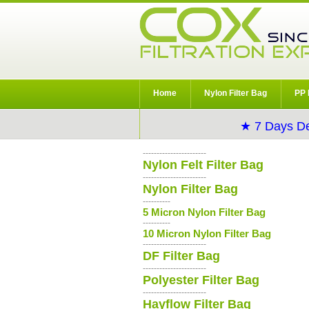
Home
Nylon Filter Bag
PP 
★ 7 Days De
-----------------------
Nylon Felt Filter Bag
-----------------------
Nylon Filter Bag
----------
5 Micron Nylon Filter Bag
----------
10 Micron Nylon Filter Bag
-----------------------
DF Filter Bag
-----------------------
Polyester Filter Bag
-----------------------
Hayflow Filter Bag