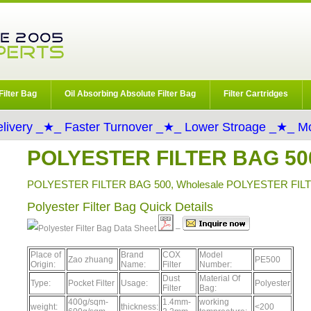
Filter Bag
Oil Absorbing Absolute Filter Bag
Filter Cartridges
livery _★_ Faster Turnover _★_ Lower Stroage _★_ Mo
POLYESTER FILTER BAG 50
POLYESTER FILTER BAG 500, Wholesale POLYESTER FILTE
Polyester Filter Bag Quick Details
Data Sheet
–
Place of
Brand
COX
Model
Zao zhuang
PE500
Origin:
Name:
Filter
Number:
Dust
Material Of
Type:
Pocket Filter
Usage:
Polyester
Filter
Bag:
400g/sqm-
1.4mm-
working
weight:
thickness:
<200