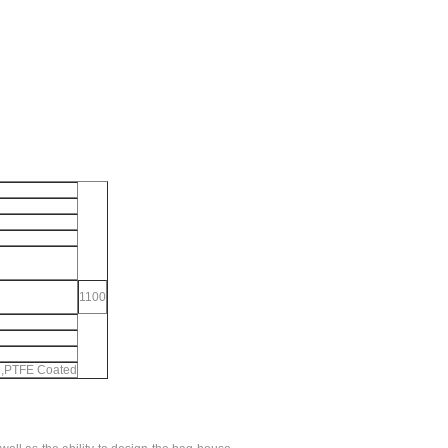
1100
ng,PTFE Coated