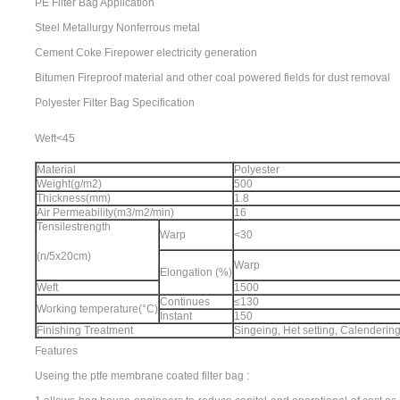
PE Filter Bag Application
Steel Metallurgy Nonferrous metal
Cement Coke Firepower electricity generation
Bitumen Fireproof material and other coal powered fields for dust removal
Polyester Filter Bag Specification
Weft<45
Material
Polyester
Weight(g/m2)
500
Thickness(mm)
1.8
Air Permeability(m3/m2/min)
16
Tensilestrength
Warp
<30
(n/5x20cm)
Warp
Elongation (%)
Weft
1500
Continues
≤130
Working temperature(°C)
Instant
150
Finishing Treatment
Singeing, Het setting, Calenderi
Features
Useing the ptfe membrane coated filter bag :