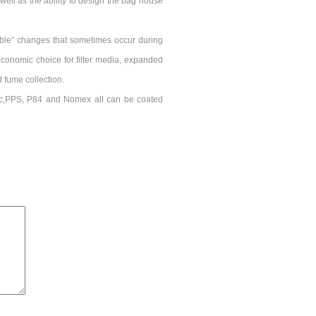
well as the ability to design the bag house
able” changes that sometimes occur during
conomic choice for filter media, expanded
d fume collection.
ic,PPS, P84 and Nomex all can be coated