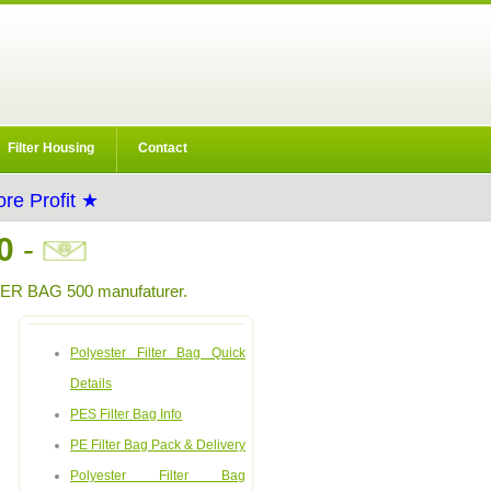
Filter Housing
Contact
re Profit ★
0
-
R BAG 500 manufaturer.
Polyester Filter Bag Quick
Details
PES Filter Bag Info
PE Filter Bag Pack & Delivery
Polyester Filter Bag