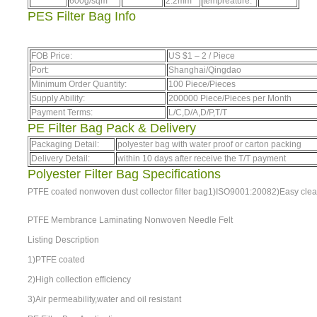
600g/sqm
2.2mm
tempreature:
PES Filter Bag Info
FOB Price:
US $
1
–
2
/ Piece
Port:
Shanghai/Qingdao
Minimum Order Quantity:
100 Piece/Pieces
Supply Ability:
200000 Piece/Pieces per Month
Payment Terms:
L/C,D/A,D/P,T/T
PE Filter Bag Pack & Delivery
Packaging Detail:
polyester bag with water proof or carton packing
Delivery Detail:
within 10 days after receive the T/T payment
Polyester Filter Bag Specifications
PTFE coated nonwoven dust collector filter bag1)ISO9001:20082)Easy clear
PTFE Membrance Laminating Nonwoven Needle Felt
Listing Description
1)PTFE coated
2)High collection efficiency
3)Air permeability,water and oil resistant