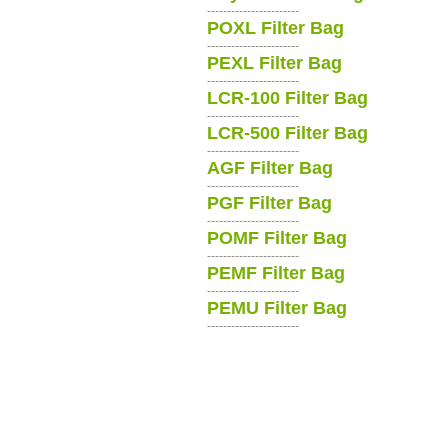
-----------------------
POXL Filter Bag
-----------------------
PEXL Filter Bag
-----------------------
LCR-100 Filter Bag
-----------------------
LCR-500 Filter Bag
-----------------------
AGF Filter Bag
-----------------------
PGF Filter Bag
-----------------------
POMF Filter Bag
-----------------------
PEMF Filter Bag
-----------------------
PEMU Filter Bag
-----------------------