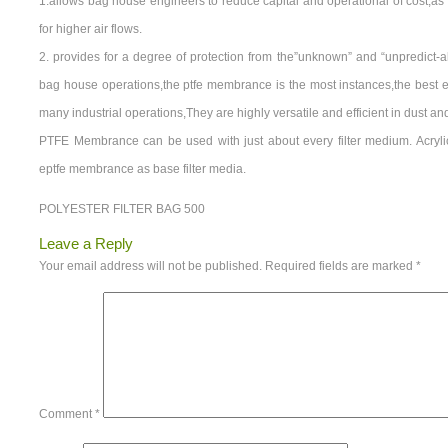
1.allows bag house engineers to reduce capital and operational of cost,as 
for higher air flows.
2. provides for a degree of protection from the”unknown” and “unpredict-
bag house operations,the ptfe membrance is the most instances,the best e
many industrial operations,They are highly versatile and efficient in dust an
PTFE Membrance can be used with just about every filter medium. Acryl
eptfe membrance as base filter media.
POLYESTER FILTER BAG 500
Leave a Reply
Your email address will not be published.
Required fields are marked
*
Comment
*