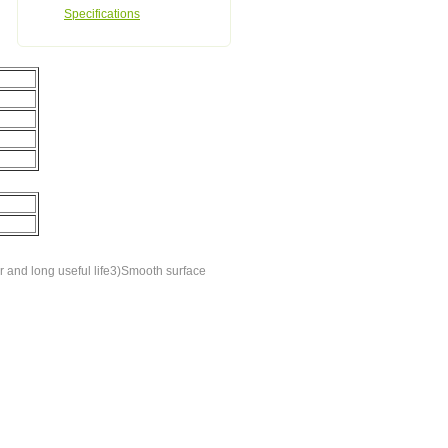
Specifications
 and long useful life3)Smooth surface