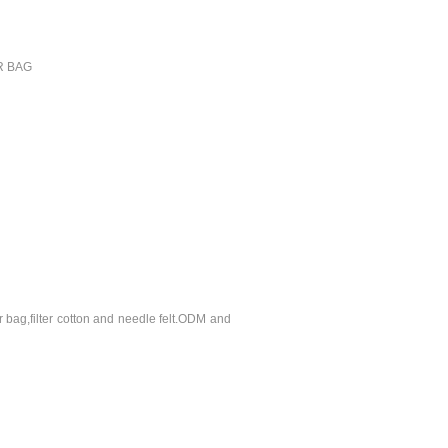
ER BAG
r bag,filter cotton and needle felt.ODM and