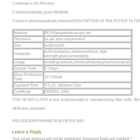
1.material is PE,PP,nylon
2.dedust,antistatic,good filtrability
3.used in pharmaceuticals,chemicalDESCRIPTION OF POLYESTER FILT
Material
PE,PP,polyamide,acrylic etc
Thickness
as per your requirement
Size
customized
acid-resistance,alkaliresistance, high
Character
strength,good permeablity
Usage
smelting,cement,chemicalindustry,pharmaceuticals
Sample Time
5-7days
Mass Production
10-15days
Time
Payment Term
T/T,L/C, Western Uion
Certificate
ISO9001 2000
COX FILTER CLOTH is one professionally in manufacturing filter cloth, filte
OEM also available.
POLYESTER/PP/PA MICRON FILTER BAG
Leave a Reply
Your email address will not be published.
Required fields are marked
*