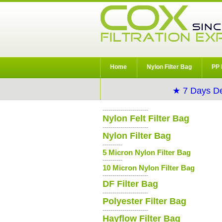
Home
Nylon Filter Bag
PP 
★ 7 Days De
-----------------------
Nylon Felt Filter Bag
-----------------------
Nylon Filter Bag
----------
5 Micron Nylon Filter Bag
----------
10 Micron Nylon Filter Bag
-----------------------
DF Filter Bag
-----------------------
Polyester Filter Bag
-----------------------
Hayflow Filter Bag