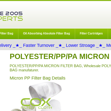
Filter Bag
Oil Absorbing Absolute Filter Bag
Filter Cartridges
livery _★_ Faster Turnover _★_ Lower Stroage _★_ Mo
POLYESTER/PP/PA MICRON
POLYESTER/PP/PA MICRON FILTER BAG, Wholesale POL
BAG manufaturer.
Micron PP Filter Bag Details