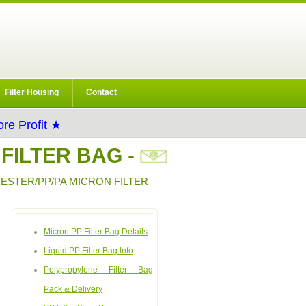
Filter Housing
Contact
re Profit ★
 FILTER BAG
-
YESTER/PP/PA MICRON FILTER
Micron PP Filter Bag Details
Liquid PP Filter Bag Info
Polypropylene Filter Bag
Pack & Delivery