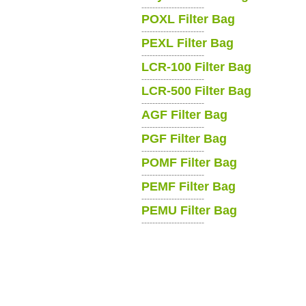
-----------------------
POXL Filter Bag
-----------------------
PEXL Filter Bag
-----------------------
LCR-100 Filter Bag
-----------------------
LCR-500 Filter Bag
-----------------------
AGF Filter Bag
-----------------------
PGF Filter Bag
-----------------------
POMF Filter Bag
-----------------------
PEMF Filter Bag
-----------------------
PEMU Filter Bag
-----------------------