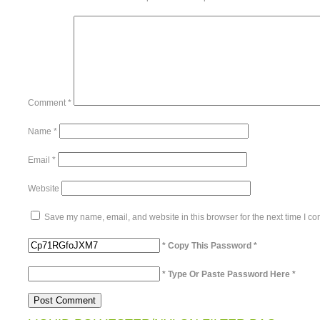
Comment
*
Name
*
Email
*
Website
Save my name, email, and website in this browser for the next time I c
* Copy This Password *
* Type Or Paste Password Here *