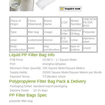
1MICRON
Place of
China
Brand
Model
COX
FILTER
Origin:
(Mainland)
Name:
Number:
BAG
Liquid
Material
Type:
filter bag
Usage:
Polyester
Filter
Of Bag:
0.5-
stainless
color:
customized
micron:
collar:
2500
steel
body
ring
type of
sewn
sewn
round
construction:
construction:
bottom:
Liquid PP Filter Bag Info
FOB Price:
US $0.5 – 1 / Square Meter
Port:
shanghai,Qingdao
Minimum Order Quantity:
100 Square Meter/Square Meters
Supply Ability:
20000 Square Meter/Square Meters per Month
Payment Terms:
T/T,Western Union
Polypropylene Filter Bag Pack & Delivery
Packaging Detail:
standard export packaging
Delivery Detail:
10-15 days
PP Filter Bags Spec
polyester filter bag